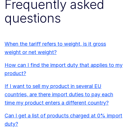
Frequently asked
questions
When the tariff refers to weight, is it gross
weight or net weight?
How can I find the import duty that applies to my
product?
If I want to sell my product in several EU
countries, are there import duties to pay each
time my product enters a different country?
Can I get a list of products charged at 0% import
duty?