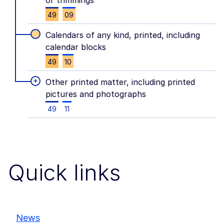
or trimmings
49
09
Calendars of any kind, printed, including
calendar blocks
49
10
+
Other printed matter, including printed
pictures and photographs
49
11
Quick links
News