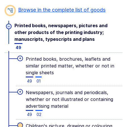
Browse in the complete list of goods
Printed books, newspapers, pictures and
–
other products of the printing industry;
manuscripts, typescripts and plans
49
+
Printed books, brochures, leaflets and
similar printed matter, whether or not in
single sheets
49
01
+
Newspapers, journals and periodicals,
whether or not illustrated or containing
advertising material
49
02
Children's picture, drawing or colouring