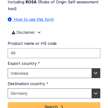
Including
ROSA
(
Rules of Origin Self-assessment
tool
)
How to use this form
Disclaimer
Product name or HS code
Export country
*
Destination country
*
Search