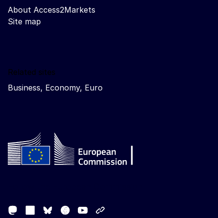
About Access2Markets
Site map
Related sites
Business, Economy, Euro
Follow the European Commission
Mastodon
LinkedIn
Facebook
Youtube
Other networks
Bluesky