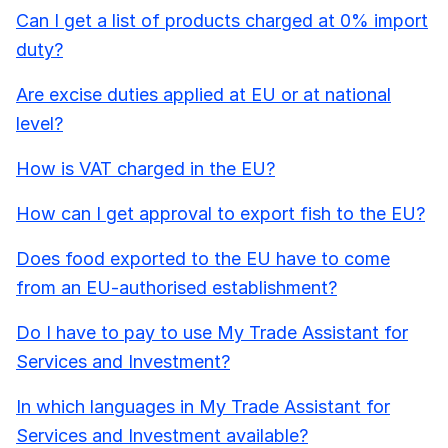
Can I get a list of products charged at 0% import
duty?
Are excise duties applied at EU or at national
level?
How is VAT charged in the EU?
How can I get approval to export fish to the EU?
Does food exported to the EU have to come
from an EU-authorised establishment?
Do I have to pay to use My Trade Assistant for
Services and Investment?
In which languages in My Trade Assistant for
Services and Investment available?