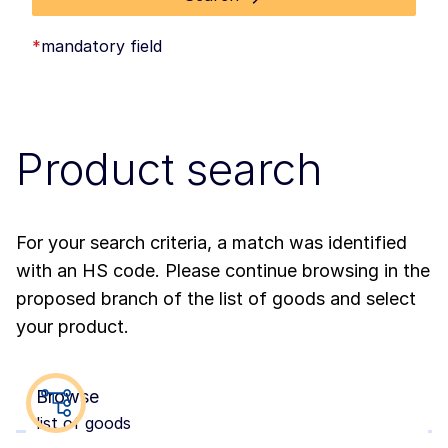
*
mandatory field
Product search
For your search criteria, a match was identified
with an HS code. Please continue browsing in the
proposed branch of the list of goods and select
your product.
Browse
list of goods