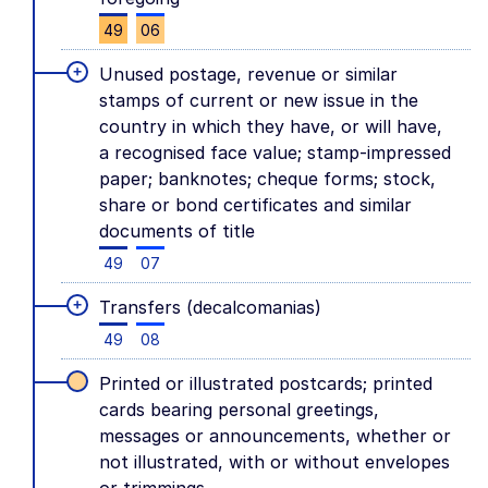
49
06
+
Unused postage, revenue or similar
stamps of current or new issue in the
country in which they have, or will have,
a recognised face value; stamp-impressed
paper; banknotes; cheque forms; stock,
share or bond certificates and similar
documents of title
49
07
+
Transfers (decalcomanias)
49
08
Printed or illustrated postcards; printed
cards bearing personal greetings,
messages or announcements, whether or
not illustrated, with or without envelopes