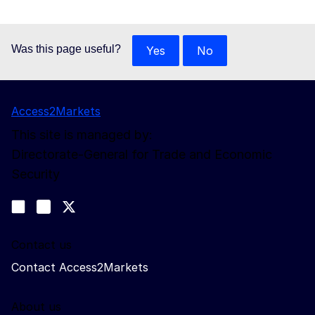
Was this page useful?
Yes
No
Access2Markets
This site is managed by:
Directorate-General for Trade and Economic
Security
Follow us
Join us on LinkedIn
#EUtrade
Trade-Off podcast
Contact us
Contact Access2Markets
About us