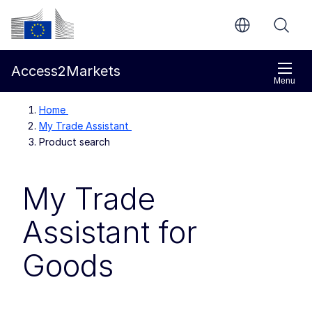
Skip to main content
European Commission
Access2Markets
Menu
Home
My Trade Assistant
Product search
My Trade
Assistant for
Goods