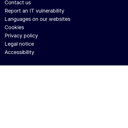
Contact us
Report an IT vulnerability
Languages on our websites
Cookies
Privacy policy
Legal notice
Accessibility