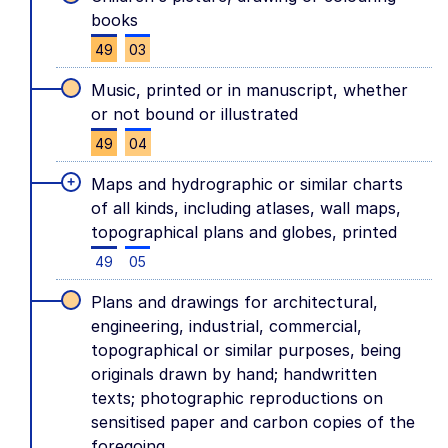
books
49
03
Music, printed or in manuscript, whether
or not bound or illustrated
49
04
+
Maps and hydrographic or similar charts
of all kinds, including atlases, wall maps,
topographical plans and globes, printed
49
05
Plans and drawings for architectural,
engineering, industrial, commercial,
topographical or similar purposes, being
originals drawn by hand; handwritten
texts; photographic reproductions on
sensitised paper and carbon copies of the
foregoing