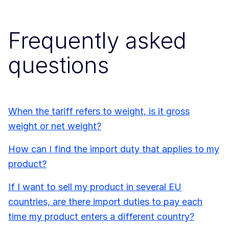
Frequently asked
questions
When the tariff refers to weight, is it gross
weight or net weight?
How can I find the import duty that applies to my
product?
If I want to sell my product in several EU
countries, are there import duties to pay each
time my product enters a different country?