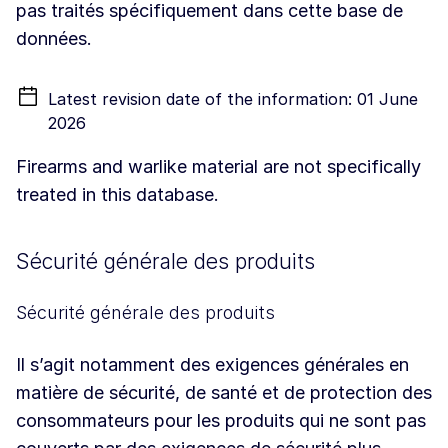
pas traités spécifiquement dans cette base de
données.
Latest revision date of the information: 01 June
2026
Firearms and warlike material are not specifically
treated in this database.
Sécurité générale des produits
Sécurité générale des produits
Il s’agit notamment des exigences générales en
matière de sécurité, de santé et de protection des
consommateurs pour les produits qui ne sont pas