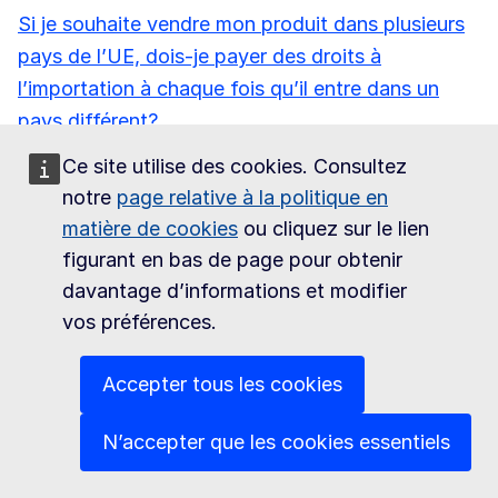
Si je souhaite vendre mon produit dans plusieurs
pays de l’UE, dois-je payer des droits à
l’importation à chaque fois qu’il entre dans un
pays différent?
Ce site utilise des cookies. Consultez
Puis-je obtenir une liste de produits soumis à un
notre
page relative à la politique en
droit à l’importation de 0%?
matière de cookies
ou cliquez sur le lien
Les droits d’accises sont-ils appliqués au niveau
figurant en bas de page pour obtenir
de l’UE ou au niveau national?
davantage d’informations et modifier
vos préférences.
Comment la TVA est-elle appliquée dans l’UE?
Accepter tous les cookies
Comment puis-je obtenir l’autorisation d’exporter
du poisson vers l’UE?
N’accepter que les cookies essentiels
Les denrées alimentaires exportées vers l’UE