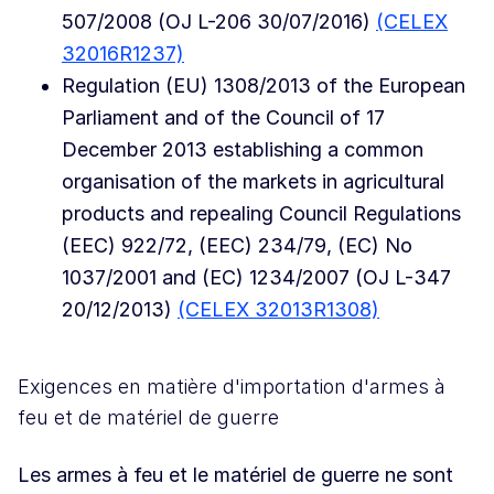
507/2008 (OJ L-206 30/07/2016)
(CELEX
32016R1237)
Regulation (EU) 1308/2013 of the European
Parliament and of the Council of 17
December 2013 establishing a common
organisation of the markets in agricultural
products and repealing Council Regulations
(EEC) 922/72, (EEC) 234/79, (EC) No
1037/2001 and (EC) 1234/2007 (OJ L-347
20/12/2013)
(CELEX 32013R1308)
Exigences en matière d'importation d'armes à
feu et de matériel de guerre
Les armes à feu et le matériel de guerre ne sont