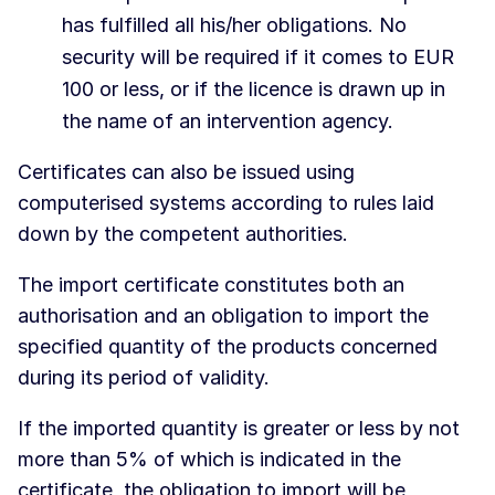
has fulfilled all his/her obligations. No
security will be required if it comes to EUR
100 or less, or if the licence is drawn up in
the name of an intervention agency.
Certificates can also be issued using
computerised systems according to rules laid
down by the competent authorities.
The import certificate constitutes both an
authorisation and an obligation to import the
specified quantity of the products concerned
during its period of validity.
If the imported quantity is greater or less by not
more than 5% of which is indicated in the
certificate, the obligation to import will be