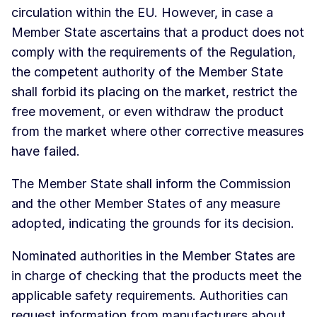
circulation within the EU. However, in case a
Member State ascertains that a product does not
comply with the requirements of the Regulation,
the competent authority of the Member State
shall forbid its placing on the market, restrict the
free movement, or even withdraw the product
from the market where other corrective measures
have failed.
The Member State shall inform the Commission
and the other Member States of any measure
adopted, indicating the grounds for its decision.
Nominated authorities in the Member States are
in charge of checking that the products meet the
applicable safety requirements. Authorities can
request information from manufacturers about