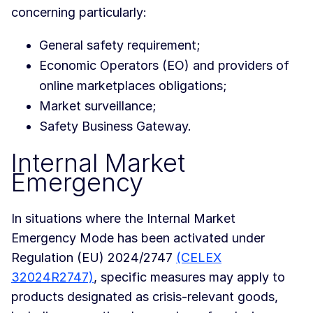
concerning particularly:
General safety requirement;
Economic Operators (EO) and providers of
online marketplaces obligations;
Market surveillance;
Safety Business Gateway.
Internal Market
Emergency
In situations where the Internal Market
Emergency Mode has been activated under
Regulation (EU) 2024/2747
(CELEX
32024R2747)
, specific measures may apply to
products designated as crisis-relevant goods,