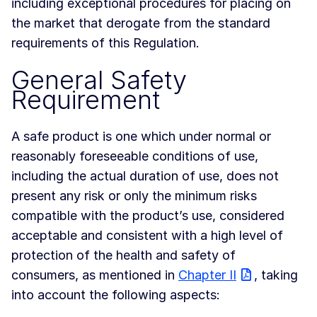
including exceptional procedures for placing on
the market that derogate from the standard
requirements of this Regulation.
General Safety
Requirement
A safe product is one which under normal or
reasonably foreseeable conditions of use,
including the actual duration of use, does not
present any risk or only the minimum risks
compatible with the product’s use, considered
acceptable and consistent with a high level of
protection of the health and safety of
consumers, as mentioned in
Chapter II
, taking
into account the following aspects: