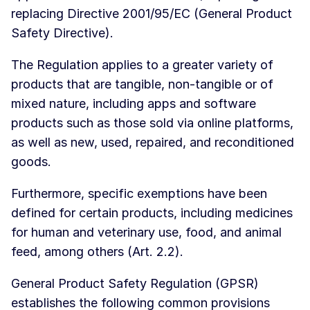
replacing Directive 2001/95/EC (General Product
Safety Directive).
The Regulation applies to a greater variety of
products that are tangible, non-tangible or of
mixed nature, including apps and software
products such as those sold via online platforms,
as well as new, used, repaired, and reconditioned
goods.
Furthermore, specific exemptions have been
defined for certain products, including medicines
for human and veterinary use, food, and animal
feed, among others (Art. 2.2).
General Product Safety Regulation (GPSR)
establishes the following common provisions