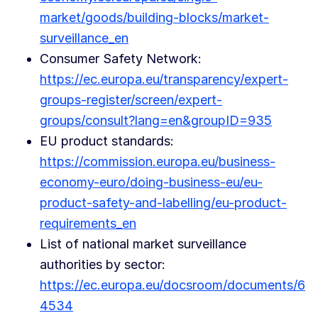
market/goods/building-blocks/market-
surveillance_en
Consumer Safety Network:
https://ec.europa.eu/transparency/expert-
groups-register/screen/expert-
groups/consult?lang=en&groupID=935
EU product standards:
https://commission.europa.eu/business-
economy-euro/doing-business-eu/eu-
product-safety-and-labelling/eu-product-
requirements_en
List of national market surveillance
authorities by sector:
https://ec.europa.eu/docsroom/documents/6
4534