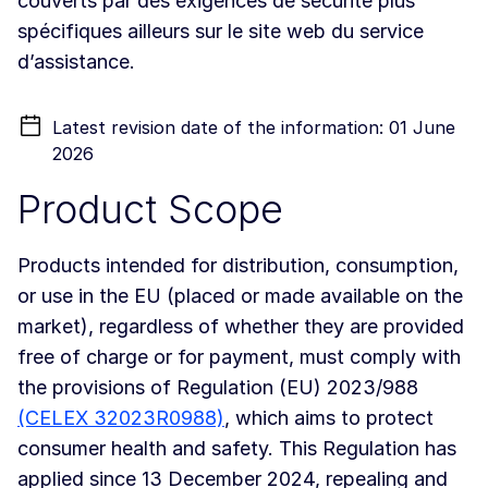
couverts par des exigences de sécurité plus
spécifiques ailleurs sur le site web du service
d’assistance.
Latest revision date of the information: 01 June
2026
Product Scope
Products intended for distribution, consumption,
or use in the EU (placed or made available on the
market), regardless of whether they are provided
free of charge or for payment, must comply with
the provisions of Regulation (EU) 2023/988
(CELEX 32023R0988)
, which aims to protect
consumer health and safety. This Regulation has
applied since 13 December 2024, repealing and