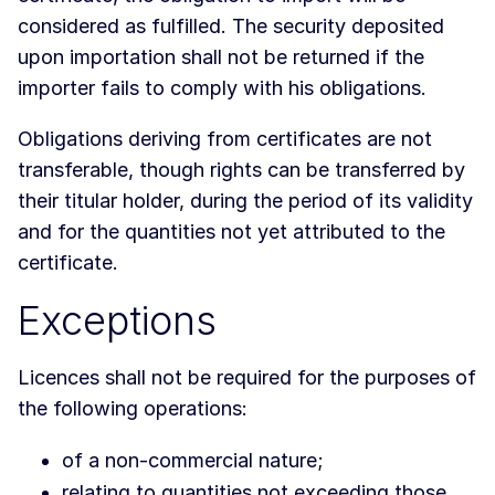
considered as fulfilled. The security deposited
upon importation shall not be returned if the
importer fails to comply with his obligations.
Obligations deriving from certificates are not
transferable, though rights can be transferred by
their titular holder, during the period of its validity
and for the quantities not yet attributed to the
certificate.
Exceptions
Licences shall not be required for the purposes of
the following operations:
of a non-commercial nature;
relating to quantities not exceeding those