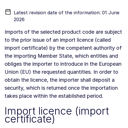
Latest revision date of the information: 01 June
2026
Imports of the selected product code are subject
to the prior issue of an import licence (called
import certificate) by the competent authority of
the importing Member State, which entitles and
obliges the importer to introduce in the European
Union (EU) the requested quantities. In order to
obtain the licence, the importer shall deposit a
security, which is returned once the importation
takes place within the established period.
Import licence (import
certificate)