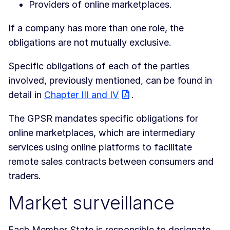
Providers of online marketplaces.
If a company has more than one role, the
obligations are not mutually exclusive.
Specific obligations of each of the parties
involved, previously mentioned, can be found in
detail in
Chapter III and IV
.
The GPSR mandates specific obligations for
online marketplaces, which are intermediary
services using online platforms to facilitate
remote sales contracts between consumers and
traders.
Market surveillance
Each Member State is responsible to designate