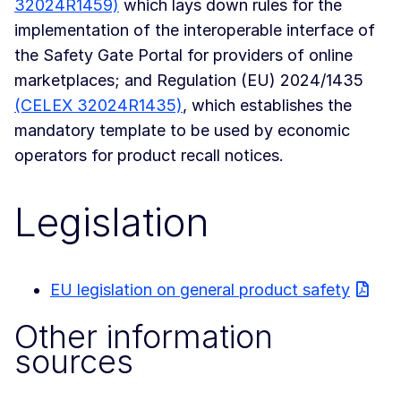
32024R1459)
which lays down rules for the
implementation of the interoperable interface of
the Safety Gate Portal for providers of online
marketplaces; and Regulation (EU) 2024/1435
(CELEX 32024R1435)
, which establishes the
mandatory template to be used by economic
operators for product recall notices.
Legislation
EU legislation on general product safety
Other information
sources