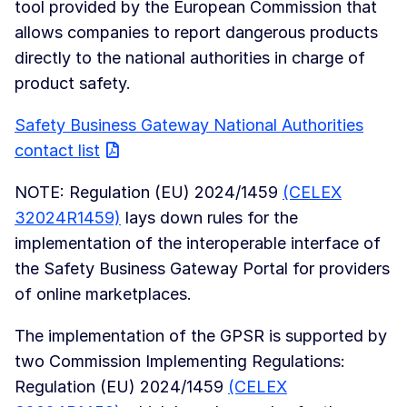
tool provided by the European Commission that
allows companies to report dangerous products
directly to the national authorities in charge of
product safety.
Safety Business Gateway National Authorities
contact list
NOTE: Regulation (EU) 2024/1459
(CELEX
32024R1459)
lays down rules for the
implementation of the interoperable interface of
the Safety Business Gateway Portal for providers
of online marketplaces.
The implementation of the GPSR is supported by
two Commission Implementing Regulations:
Regulation (EU) 2024/1459
(CELEX