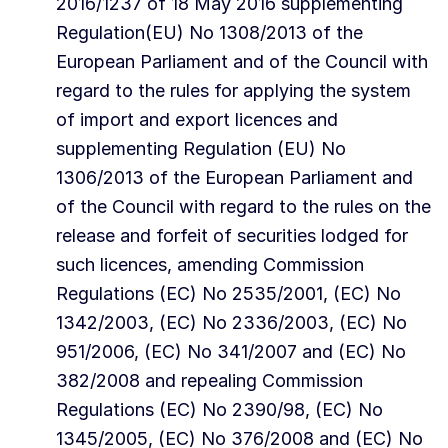
2016/1237 of 18 May 2016 supplementing
Regulation(EU) No 1308/2013 of the
European Parliament and of the Council with
regard to the rules for applying the system
of import and export licences and
supplementing Regulation (EU) No
1306/2013 of the European Parliament and
of the Council with regard to the rules on the
release and forfeit of securities lodged for
such licences, amending Commission
Regulations (EC) No 2535/2001, (EC) No
1342/2003, (EC) No 2336/2003, (EC) No
951/2006, (EC) No 341/2007 and (EC) No
382/2008 and repealing Commission
Regulations (EC) No 2390/98, (EC) No
1345/2005, (EC) No 376/2008 and (EC) No