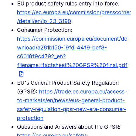
EU product safety rules entry into force:
https://ec.europa.eu/commission/presscorner
/detail/en/ip_23_3190
Consumer Protection:
https://commission.europa.eu/document/do
wnload/a281b150-19fd-44f9-bef8-
c6018f9c4792_en?
filename=factsheet%20GPSR%20final.pdf
EU's General Product Safety Regulation
(GPSR):
https://trade.ec.europa.eu/access-
to-markets/en/news/eus-general-product-
safety-regulation-gpsr-new-era-consumer-
protection
Questions and Answers about the GPSR:
https://ec.europa.eu/safety-