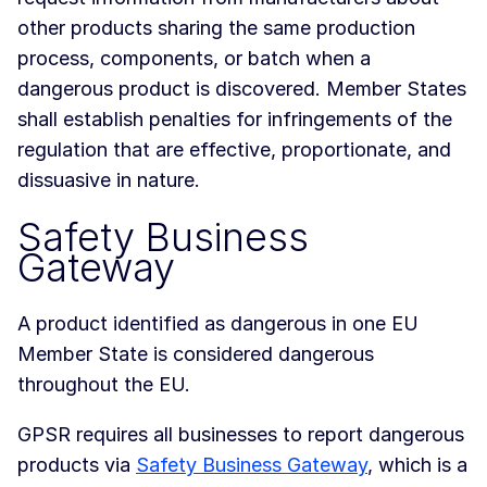
other products sharing the same production
process, components, or batch when a
dangerous product is discovered. Member States
shall establish penalties for infringements of the
regulation that are effective, proportionate, and
dissuasive in nature.
Safety Business
Gateway
A product identified as dangerous in one EU
Member State is considered dangerous
throughout the EU.
GPSR requires all businesses to report dangerous
products via
Safety Business Gateway
, which is a