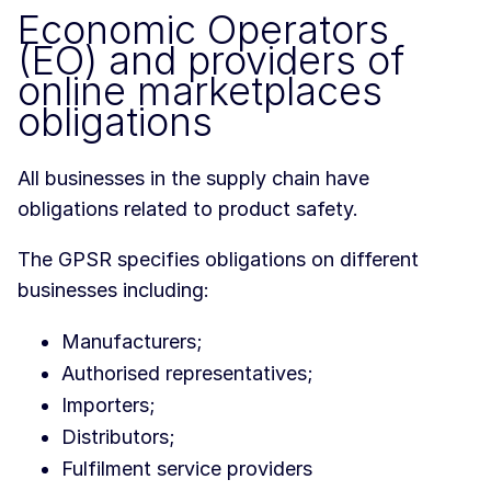
Economic Operators
(EO) and providers of
online marketplaces
obligations
All businesses in the supply chain have
obligations related to product safety.
The GPSR specifies obligations on different
businesses including:
Manufacturers;
Authorised representatives;
Importers;
Distributors;
Fulfilment service providers