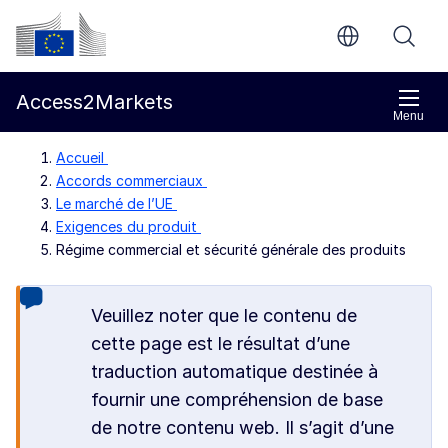
Aller directement au contenu principal
Commission européenne
Access2Markets
Menu
Accueil
Accords commerciaux
Le marché de l’UE
Exigences du produit
Régime commercial et sécurité générale des produits
Veuillez noter que le contenu de
cette page est le résultat d’une
traduction automatique destinée à
fournir une compréhension de base
de notre contenu web. Il s’agit d’une