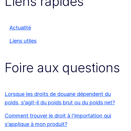
Liens rapides
Actualité
Liens utiles
Foire aux questions
Lorsque les droits de douane dépendent du
poids, s’agit-il du poids brut ou du poids net?
Comment trouver le droit à l’importation qui
s’applique à mon produit?