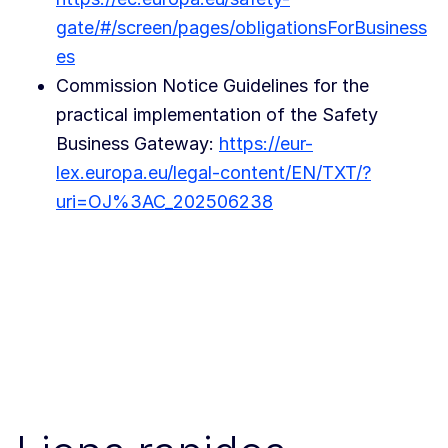
gate/#/screen/pages/obligationsForBusiness
es
Commission Notice Guidelines for the
practical implementation of the Safety
Business Gateway:
https://eur-
lex.europa.eu/legal-content/EN/TXT/?
uri=OJ%3AC_202506238