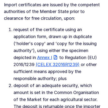
Import certificates are issued by the competent
authorities of the Member State prior to
clearance for free circulation, upon:
request of the certificate using an
application form, drawn up in duplicate
('holder's copy' and 'copy for the issuing
authority'), using either the specimen
depicted in
Annex I
to Regulation (EU)
2016/1239
(CELEX 32016R1239)
or other
sufficient means approved by the
responsible authority; plus
deposit of an adequate security, which
amount is set in the Common Organisation
of the Market for each agricultural sector.
The deposit is returnable once the importer