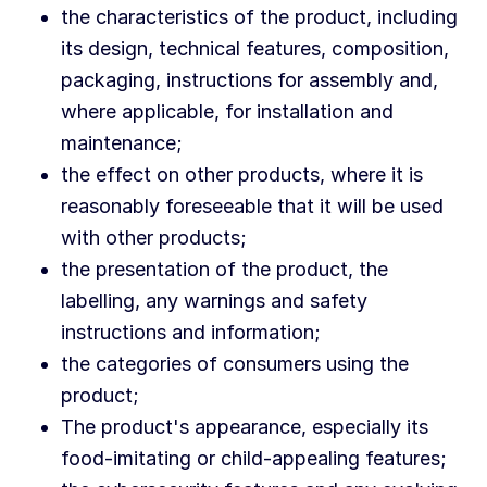
the characteristics of the product, including
its design, technical features, composition,
packaging, instructions for assembly and,
where applicable, for installation and
maintenance;
the effect on other products, where it is
reasonably foreseeable that it will be used
with other products;
the presentation of the product, the
labelling, any warnings and safety
instructions and information;
the categories of consumers using the
product;
The product's appearance, especially its
food-imitating or child-appealing features;