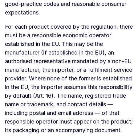
good-practice codes and reasonable consumer
expectations.
For each product covered by the regulation, there
must be a responsible economic operator
established in the EU. This may be the
manufacturer (if established in the EU), an
authorised representative mandated by a non-EU
manufacturer, the importer, or a fulfilment service
provider. Where none of the former is established
in the EU, the importer assumes this responsibility
by default (Art. 16). The name, registered trade
name or trademark, and contact details —
including postal and email address — of that
responsible operator must appear on the product,
its packaging or an accompanying document.