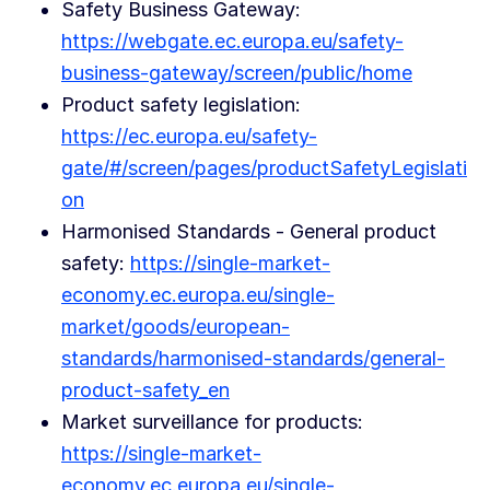
Safety Business Gateway:
https://webgate.ec.europa.eu/safety-
business-gateway/screen/public/home
Product safety legislation:
https://ec.europa.eu/safety-
gate/#/screen/pages/productSafetyLegislati
on
Harmonised Standards - General product
safety:
https://single-market-
economy.ec.europa.eu/single-
market/goods/european-
standards/harmonised-standards/general-
product-safety_en
Market surveillance for products:
https://single-market-
economy.ec.europa.eu/single-