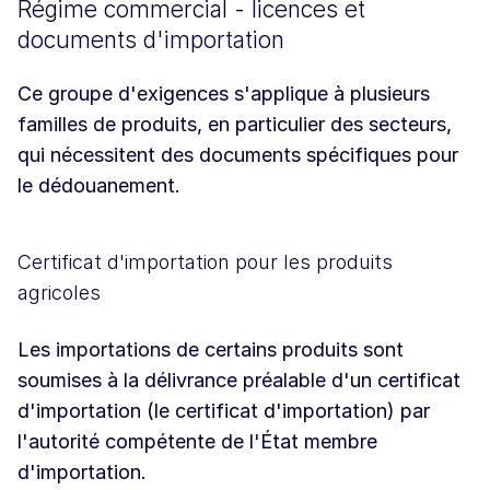
Régime commercial - licences et
documents d'importation
Ce groupe d'exigences s'applique à plusieurs
familles de produits, en particulier des secteurs,
qui nécessitent des documents spécifiques pour
le dédouanement.
Certificat d'importation pour les produits
agricoles
Les importations de certains produits sont
soumises à la délivrance préalable d'un certificat
d'importation (le certificat d'importation) par
l'autorité compétente de l'État membre
d'importation.