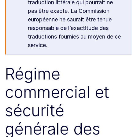
traduction littérale qui pourrait ne
pas être exacte. La Commission
européenne ne saurait être tenue
responsable de l’exactitude des
traductions fournies au moyen de ce
service.
Régime
commercial et
sécurité
générale des