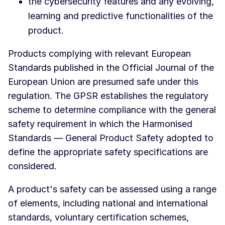
the cybersecurity features and any evolving,
learning and predictive functionalities of the
product.
Products complying with relevant European
Standards published in the Official Journal of the
European Union are presumed safe under this
regulation. The GPSR establishes the regulatory
scheme to determine compliance with the general
safety requirement in which the Harmonised
Standards — General Product Safety adopted to
define the appropriate safety specifications are
considered.
A product's safety can be assessed using a range
of elements, including national and international
standards, voluntary certification schemes,