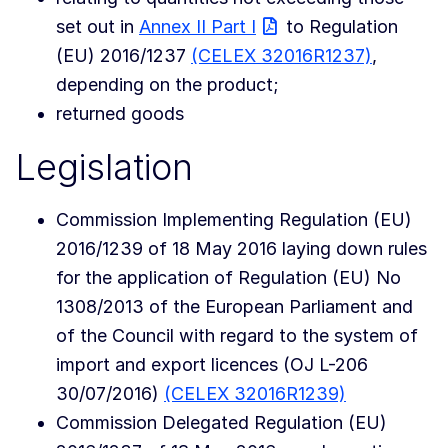
set out in
Annex II Part I
to Regulation
(EU) 2016/1237
(CELEX 32016R1237)
,
depending on the product;
returned goods
Legislation
Commission Implementing Regulation (EU)
2016/1239 of 18 May 2016 laying down rules
for the application of Regulation (EU) No
1308/2013 of the European Parliament and
of the Council with regard to the system of
import and export licences (OJ L-206
30/07/2016)
(CELEX 32016R1239)
Commission Delegated Regulation (EU)