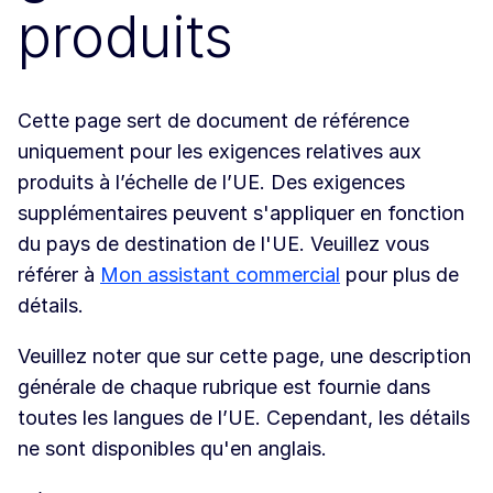
produits
Cette page sert de document de référence
uniquement pour les exigences relatives aux
produits à l’échelle de l’UE. Des exigences
supplémentaires peuvent s'appliquer en fonction
du pays de destination de l'UE. Veuillez vous
référer à
Mon assistant commercial
pour plus de
détails.
Veuillez noter que sur cette page, une description
générale de chaque rubrique est fournie dans
toutes les langues de l’UE. Cependant, les détails
ne sont disponibles qu'en anglais.