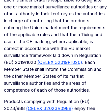
one or more market surveillance authorities or any
other authority in their territory as the authorities
in charge of controlling that the products
entering the Union market meet the requirements
of the applicable rules and that the affixing and
use of the CE marking, where applicable, is
correct in accordance with the EU market
surveillance framework laid down in Regulation
(EU) 2019/1020
(CELEX 32019R1020)
. Each
Member State shall inform the Commission and
the other Member States of its market
surveillance authorities and the areas of
competence of each of those authorities.
Products complying with Regulation (EU)
2023/988
(CELEX 32023R0988)
enjoy free