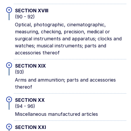
+
SECTION XVIII
(90 - 92)
Optical, photographic, cinematographic,
measuring, checking, precision, medical or
surgical instruments and apparatus; clocks and
watches; musical instruments; parts and
accessories thereof
+
SECTION XIX
(93)
Arms and ammunition; parts and accessories
thereof
+
SECTION XX
(94 - 96)
Miscellaneous manufactured articles
+
SECTION XXI