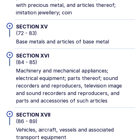
with precious metal, and articles thereof;
imitation jewellery; coin
+
SECTION XV
(72 - 83)
Base metals and articles of base metal
+
SECTION XVI
(84 - 85)
Machinery and mechanical appliances;
electrical equipment; parts thereof; sound
recorders and reproducers, television image
and sound recorders and reproducers, and
parts and accessories of such articles
+
SECTION XVII
(86 - 89)
Vehicles, aircraft, vessels and associated
transport equipment