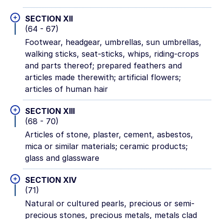
+
SECTION XII
(64 - 67)
Footwear, headgear, umbrellas, sun umbrellas,
walking sticks, seat-sticks, whips, riding-crops
and parts thereof; prepared feathers and
articles made therewith; artificial flowers;
articles of human hair
+
SECTION XIII
(68 - 70)
Articles of stone, plaster, cement, asbestos,
mica or similar materials; ceramic products;
glass and glassware
+
SECTION XIV
(71)
Natural or cultured pearls, precious or semi-
precious stones, precious metals, metals clad