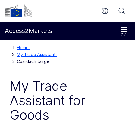
Chuig an bpríomhinneachar
Coimisiún Eorpach
Access2Markets
Clár
Home
My Trade Assistant
Cuardach táirge
My Trade
Assistant for
Goods