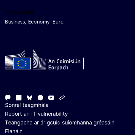
Related sites
Business, Economy, Euro
Follow the European Commission
Mastodon
LinkedIn
Facebook
Youtube
Other networks
Bluesky
Sonraí teagmhála
Report an IT vulnerability
Teangacha ar ár gcuid suíomhanna gréasáin
Fianáin