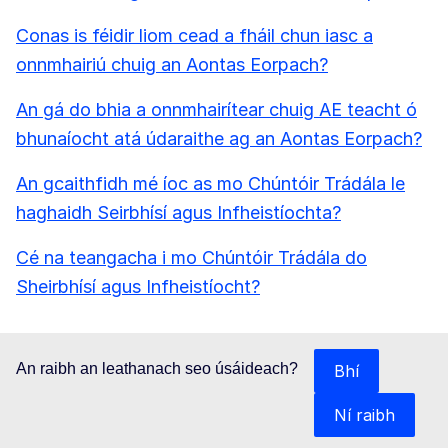
Conas is féidir liom cead a fháil chun iasc a
onnmhairiú chuig an Aontas Eorpach?
An gá do bhia a onnmhairítear chuig AE teacht ó
bhunaíocht atá údaraithe ag an Aontas Eorpach?
An gcaithfidh mé íoc as mo Chúntóir Trádála le
haghaidh Seirbhísí agus Infheistíochta?
Cé na teangacha i mo Chúntóir Trádála do
Sheirbhísí agus Infheistíocht?
An raibh an leathanach seo úsáideach?
Bhí
Ní raibh