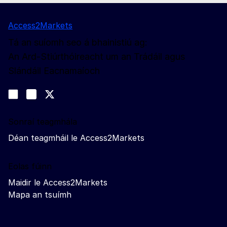
Access2Markets
Tá an suíomh seo á bhainistiú ag:
An Ard-Stiúrthóireacht um an Trádáil agus
Slándáil Eacnamaíoch
Lean muid
Join us on LinkedIn
#EUtrade
Trade-Off podcast
Sonraí teagmhála
Déan teagmháil le Access2Markets
Eolas fúinn
Maidir le Access2Markets
Mapa an tsuímh