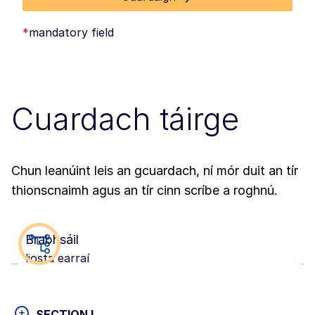
*
mandatory field
Cuardach táirge
Chun leanúint leis an gcuardach, ní mór duit an tír
thionscnaimh agus an tír cinn scríbe a roghnú.
Brabhsáil
liosta earraí
+
SECTION I