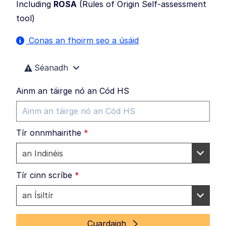
Including
ROSA
(
Rules of Origin Self-assessment
tool
)
Conas an fhoirm seo a úsáid
Séanadh
Ainm an táirge nó an Cód HS
Tír onnmhairithe
*
Tír cinn scríbe
*
Cuardaigh