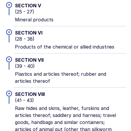
+
SECTION V
(25 - 27)
Mineral products
+
SECTION VI
(28 - 38)
Products of the chemical or allied industries
+
SECTION VII
(39 - 40)
Plastics and articles thereof; rubber and
articles thereof
+
SECTION VIII
(41 - 43)
Raw hides and skins, leather, furskins and
articles thereof; saddlery and harness; travel
goods, handbags and similar containers;
articles of animal gut (other than silkworm