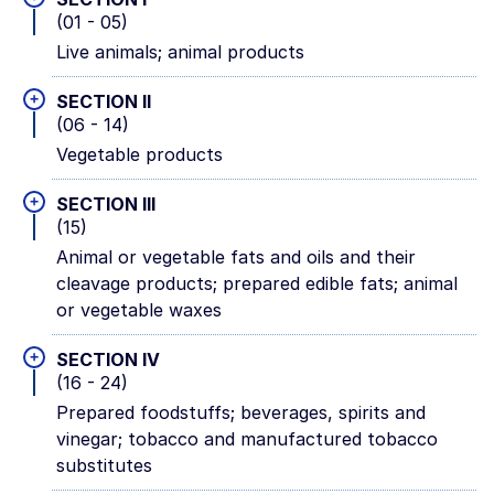
(01 - 05)
Live animals; animal products
+
SECTION II
(06 - 14)
Vegetable products
+
SECTION III
(15)
Animal or vegetable fats and oils and their
cleavage products; prepared edible fats; animal
or vegetable waxes
+
SECTION IV
(16 - 24)
Prepared foodstuffs; beverages, spirits and
vinegar; tobacco and manufactured tobacco
substitutes