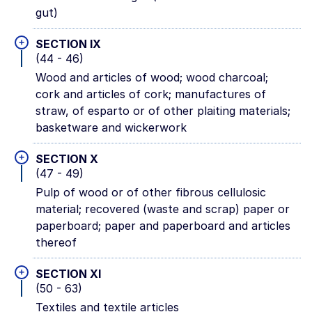
gut)
+
SECTION IX
(44 - 46)
Wood and articles of wood; wood charcoal;
cork and articles of cork; manufactures of
straw, of esparto or of other plaiting materials;
basketware and wickerwork
+
SECTION X
(47 - 49)
Pulp of wood or of other fibrous cellulosic
material; recovered (waste and scrap) paper or
paperboard; paper and paperboard and articles
thereof
+
SECTION XI
(50 - 63)
Textiles and textile articles