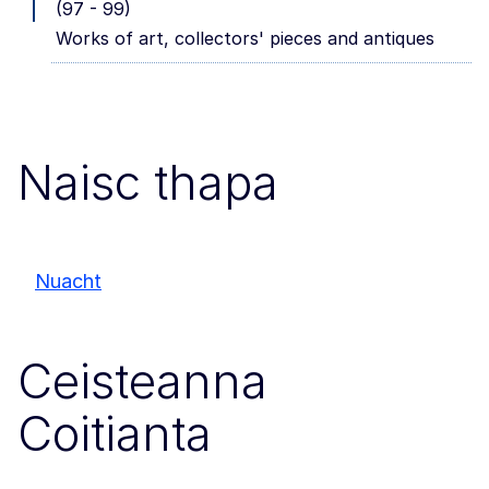
(97 - 99)
Works of art, collectors' pieces and antiques
Naisc thapa
Nuacht
Ceisteanna
Coitianta