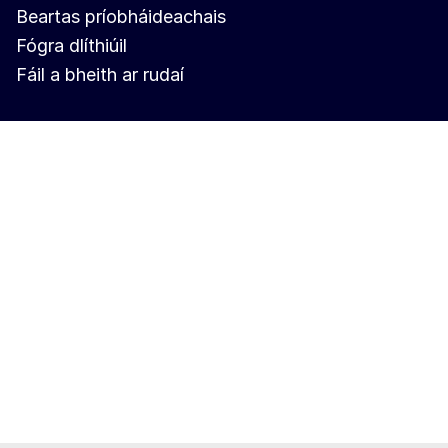
Beartas príobháideachais
Fógra dlíthiúil
Fáil a bheith ar rudaí