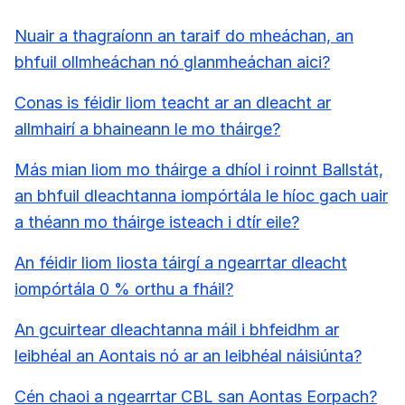
Nuair a thagraíonn an taraif do mheáchan, an
bhfuil ollmheáchan nó glanmheáchan aici?
Conas is féidir liom teacht ar an dleacht ar
allmhairí a bhaineann le mo tháirge?
Más mian liom mo tháirge a dhíol i roinnt Ballstát,
an bhfuil dleachtanna iompórtála le híoc gach uair
a théann mo tháirge isteach i dtír eile?
An féidir liom liosta táirgí a ngearrtar dleacht
iompórtála 0 % orthu a fháil?
An gcuirtear dleachtanna máil i bhfeidhm ar
leibhéal an Aontais nó ar an leibhéal náisiúnta?
Cén chaoi a ngearrtar CBL san Aontas Eorpach?