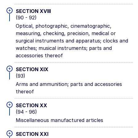
+
SECTION XVIII
(90 - 92)
Optical, photographic, cinematographic,
measuring, checking, precision, medical or
surgical instruments and apparatus; clocks and
watches; musical instruments; parts and
accessories thereof
+
SECTION XIX
(93)
Arms and ammunition; parts and accessories
thereof
+
SECTION XX
(94 - 96)
Miscellaneous manufactured articles
+
SECTION XXI