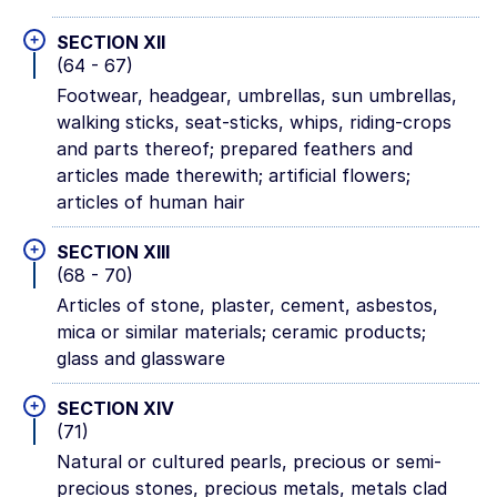
+
SECTION XII
(64 - 67)
Footwear, headgear, umbrellas, sun umbrellas,
walking sticks, seat-sticks, whips, riding-crops
and parts thereof; prepared feathers and
articles made therewith; artificial flowers;
articles of human hair
+
SECTION XIII
(68 - 70)
Articles of stone, plaster, cement, asbestos,
mica or similar materials; ceramic products;
glass and glassware
+
SECTION XIV
(71)
Natural or cultured pearls, precious or semi-
precious stones, precious metals, metals clad