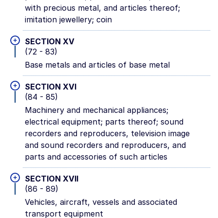
with precious metal, and articles thereof;
imitation jewellery; coin
+
SECTION XV
(72 - 83)
Base metals and articles of base metal
+
SECTION XVI
(84 - 85)
Machinery and mechanical appliances;
electrical equipment; parts thereof; sound
recorders and reproducers, television image
and sound recorders and reproducers, and
parts and accessories of such articles
+
SECTION XVII
(86 - 89)
Vehicles, aircraft, vessels and associated
transport equipment