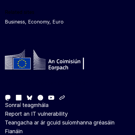
Related sites
Business, Economy, Euro
Follow the European Commission
Mastodon
LinkedIn
Facebook
Youtube
Other networks
Bluesky
Sonraí teagmhála
Report an IT vulnerability
Teangacha ar ár gcuid suíomhanna gréasáin
Fianáin