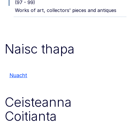
(97 - 99)
Works of art, collectors' pieces and antiques
Naisc thapa
Nuacht
Ceisteanna
Coitianta