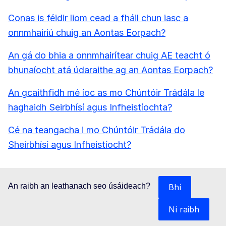
Conas is féidir liom cead a fháil chun iasc a
onnmhairiú chuig an Aontas Eorpach?
An gá do bhia a onnmhairítear chuig AE teacht ó
bhunaíocht atá údaraithe ag an Aontas Eorpach?
An gcaithfidh mé íoc as mo Chúntóir Trádála le
haghaidh Seirbhísí agus Infheistíochta?
Cé na teangacha i mo Chúntóir Trádála do
Sheirbhísí agus Infheistíocht?
An raibh an leathanach seo úsáideach?
Bhí
Ní raibh