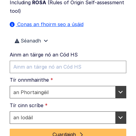
Including
ROSA
(
Rules of Origin Self-assessment
tool
)
Conas an fhoirm seo a úsáid
Séanadh
Ainm an táirge nó an Cód HS
Tír onnmhairithe
*
Tír cinn scríbe
*
Cuardaigh