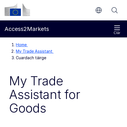
Chuig an bpríomhinneachar
Coimisiún Eorpach
Access2Markets
Clár
Home
My Trade Assistant
Cuardach táirge
My Trade
Assistant for
Goods