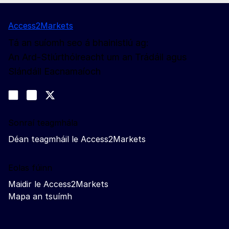
Access2Markets
Tá an suíomh seo á bhainistiú ag:
An Ard-Stiúrthóireacht um an Trádáil agus
Slándáil Eacnamaíoch
Lean muid
Join us on LinkedIn
#EUtrade
Trade-Off podcast
Sonraí teagmhála
Déan teagmháil le Access2Markets
Eolas fúinn
Maidir le Access2Markets
Mapa an tsuímh