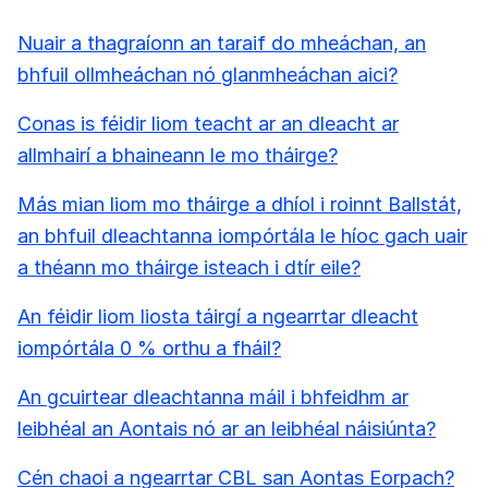
Nuair a thagraíonn an taraif do mheáchan, an
bhfuil ollmheáchan nó glanmheáchan aici?
Conas is féidir liom teacht ar an dleacht ar
allmhairí a bhaineann le mo tháirge?
Más mian liom mo tháirge a dhíol i roinnt Ballstát,
an bhfuil dleachtanna iompórtála le híoc gach uair
a théann mo tháirge isteach i dtír eile?
An féidir liom liosta táirgí a ngearrtar dleacht
iompórtála 0 % orthu a fháil?
An gcuirtear dleachtanna máil i bhfeidhm ar
leibhéal an Aontais nó ar an leibhéal náisiúnta?
Cén chaoi a ngearrtar CBL san Aontas Eorpach?