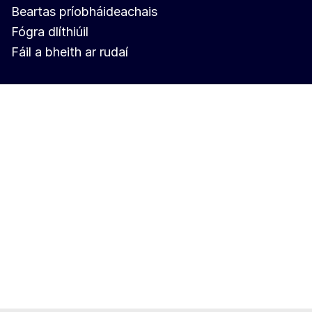
Beartas príobháideachais
Fógra dlíthiúil
Fáil a bheith ar rudaí