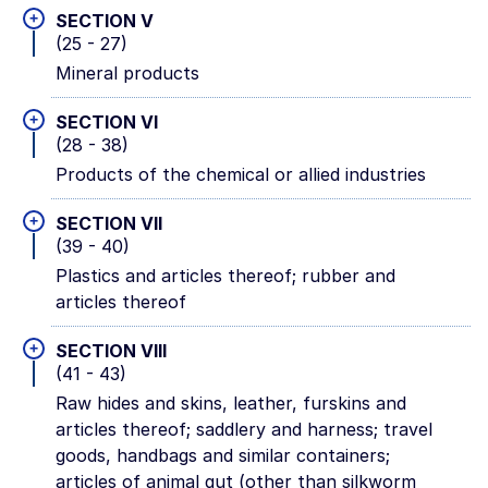
+
SECTION V
(25 - 27)
Mineral products
+
SECTION VI
(28 - 38)
Products of the chemical or allied industries
+
SECTION VII
(39 - 40)
Plastics and articles thereof; rubber and
articles thereof
+
SECTION VIII
(41 - 43)
Raw hides and skins, leather, furskins and
articles thereof; saddlery and harness; travel
goods, handbags and similar containers;
articles of animal gut (other than silkworm