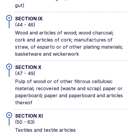
gut)
+
SECTION IX
(44 - 46)
Wood and articles of wood; wood charcoal;
cork and articles of cork; manufactures of
straw, of esparto or of other plaiting materials;
basketware and wickerwork
+
SECTION X
(47 - 49)
Pulp of wood or of other fibrous cellulosic
material; recovered (waste and scrap) paper or
paperboard; paper and paperboard and articles
thereof
+
SECTION XI
(50 - 63)
Textiles and textile articles