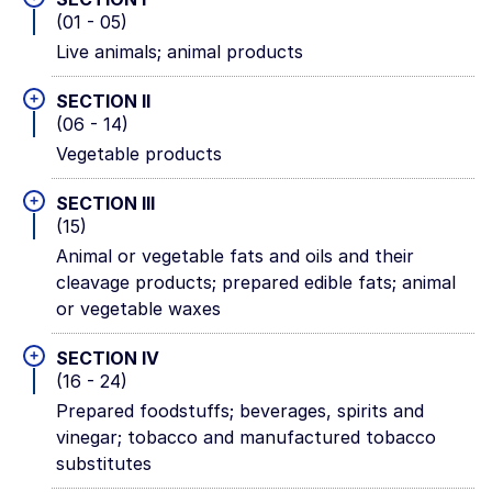
(01 - 05)
Live animals; animal products
+
SECTION II
(06 - 14)
Vegetable products
+
SECTION III
(15)
Animal or vegetable fats and oils and their
cleavage products; prepared edible fats; animal
or vegetable waxes
+
SECTION IV
(16 - 24)
Prepared foodstuffs; beverages, spirits and
vinegar; tobacco and manufactured tobacco
substitutes