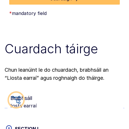
*
mandatory field
Cuardach táirge
Chun leanúint le do chuardach, brabhsáil an
“Liosta earraí” agus roghnaigh do tháirge.
Brabhsáil
liosta earraí
+
SECTION I