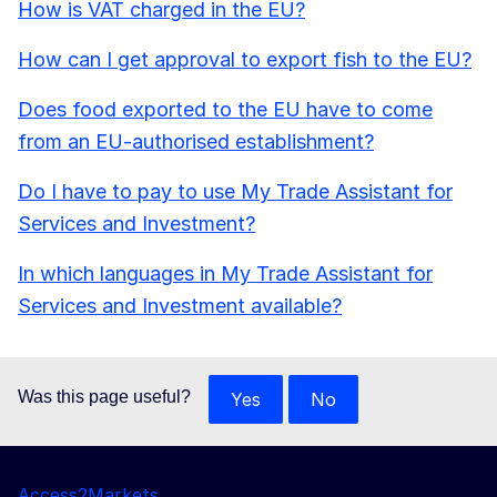
How is VAT charged in the EU?
How can I get approval to export fish to the EU?
Does food exported to the EU have to come
from an EU-authorised establishment?
Do I have to pay to use My Trade Assistant for
Services and Investment?
In which languages in My Trade Assistant for
Services and Investment available?
Was this page useful?
Yes
No
Access2Markets