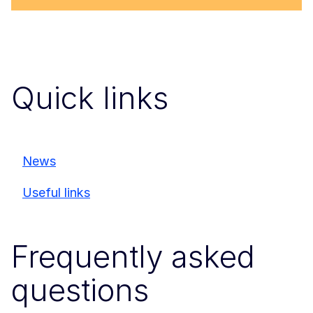
Quick links
News
Useful links
Frequently asked
questions