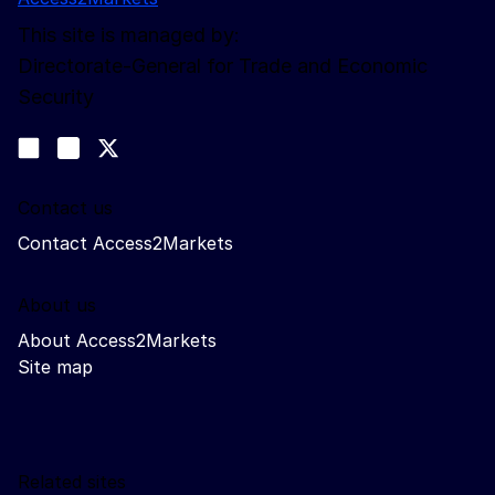
This site is managed by:
Directorate-General for Trade and Economic
Security
Follow us
Join us on LinkedIn
#EUtrade
Trade-Off podcast
Contact us
Contact Access2Markets
About us
About Access2Markets
Site map
Related sites