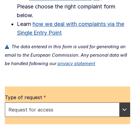
Please choose the right complaint form
below.
Learn
how we deal with complaints via the
Single Entry Point
The data entered in this form is used for generating an
email to the European Commission. Any personal data will
be handled following our
privacy statement
Type of request
*