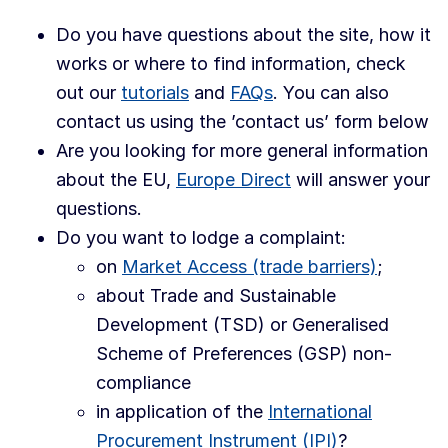
Do you have questions about the site, how it
works or where to find information, check
out our
tutorials
and
FAQs
. You can also
contact us using the ’contact us’ form below
Are you looking for more general information
about the EU,
Europe Direct
will answer your
questions.
Do you want to lodge a complaint:
on
Market Access (trade barriers)
;
about Trade and Sustainable
Development (TSD) or Generalised
Scheme of Preferences (GSP) non-
compliance
in application of the
International
Procurement Instrument (IPI)
?