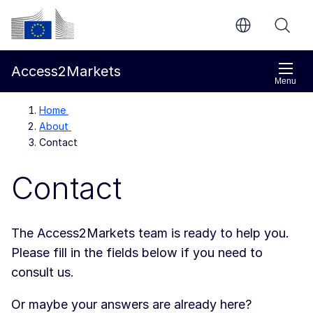
Skip to main content
European Commission
Access2Markets
Menu
Home
About
Contact
Contact
The Access2Markets team is ready to help you.
Please fill in the fields below if you need to
consult us.
Or maybe your answers are already here?