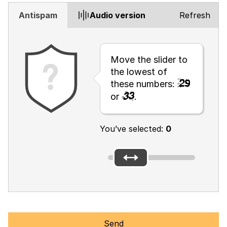
Antispam
Audio version
Refresh
Move the slider to
the lowest of
these numbers:
or
.
You’ve selected:
0