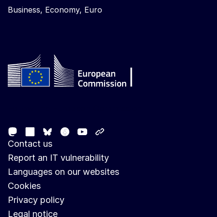
Business, Economy, Euro
Follow the European Commission
Mastodon
LinkedIn
Facebook
Youtube
Other networks
Bluesky
Contact us
Report an IT vulnerability
Languages on our websites
Cookies
Privacy policy
Legal notice