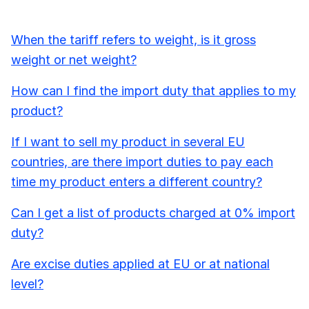
When the tariff refers to weight, is it gross
weight or net weight?
How can I find the import duty that applies to my
product?
If I want to sell my product in several EU
countries, are there import duties to pay each
time my product enters a different country?
Can I get a list of products charged at 0% import
duty?
Are excise duties applied at EU or at national
level?