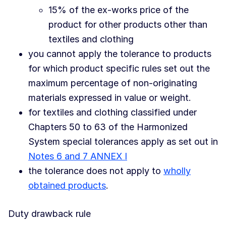
15% of the ex-works price of the
product for other products other than
textiles and clothing
you cannot apply the tolerance to products
for which product specific rules set out the
maximum percentage of non-originating
materials expressed in value or weight.
for textiles and clothing classified under
Chapters 50 to 63 of the Harmonized
System special tolerances apply as set out in
Notes 6 and 7 ANNEX I
the tolerance does not apply to
wholly
obtained products
.
Duty drawback rule