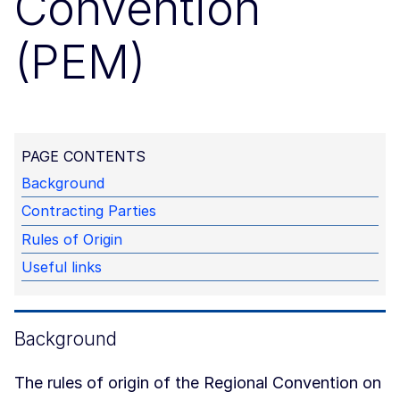
Convention
(PEM)
PAGE CONTENTS
Background
Contracting Parties
Rules of Origin
Useful links
Background
The rules of origin of the Regional Convention on