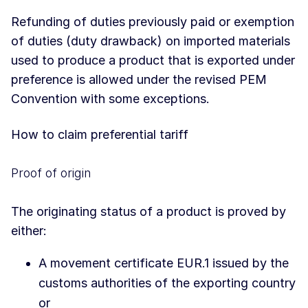
Refunding of duties previously paid or exemption
of duties (duty drawback) on imported materials
used to produce a product that is exported under
preference is allowed under the revised PEM
Convention with some exceptions.
How to claim preferential tariff
Proof of origin
The originating status of a product is proved by
either:
A movement certificate EUR.1 issued by the
customs authorities of the exporting country
or