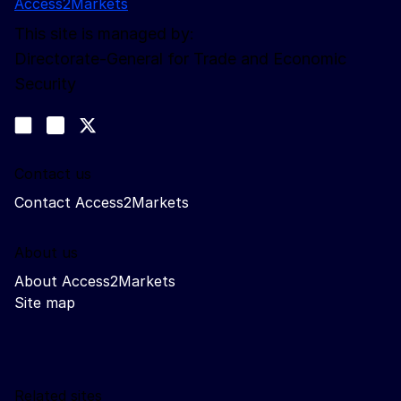
Access2Markets
This site is managed by:
Directorate-General for Trade and Economic
Security
Follow us
Join us on LinkedIn
#EUtrade
Trade-Off podcast
Contact us
Contact Access2Markets
About us
About Access2Markets
Site map
Related sites