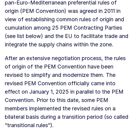
pan-Euro-Mediterranean preferential rules of
origin (PEM Convention) was agreed in 2011 in
view of establishing common rules of origin and
cumulation among 25 PEM Contracting Parties
(see list below) and the EU to facilitate trade and
integrate the supply chains within the zone.
After an extensive negotiation process, the rules
of origin of the PEM Convention have been
revised to simplify and modernize them. The
revised PEM Convention officially came into
effect on January 1, 2025 in parallel to the PEM
Convention. Prior to this date, some PEM
members implemented the revised rules on a
bilateral basis during a transition period (so called
“transitional rules”).