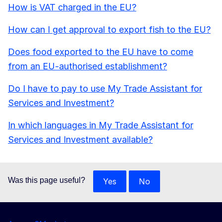
How is VAT charged in the EU?
How can I get approval to export fish to the EU?
Does food exported to the EU have to come
from an EU-authorised establishment?
Do I have to pay to use My Trade Assistant for
Services and Investment?
In which languages in My Trade Assistant for
Services and Investment available?
Was this page useful?
Yes
No