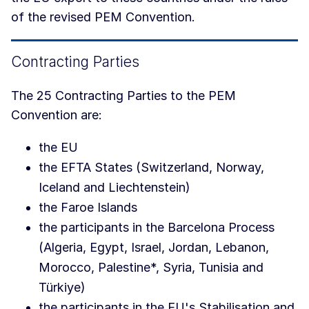
of the revised PEM Convention.
Contracting Parties
The 25 Contracting Parties to the PEM
Convention are:
the EU
the EFTA States (Switzerland, Norway,
Iceland and Liechtenstein)
the Faroe Islands
the participants in the Barcelona Process
(Algeria, Egypt, Israel, Jordan, Lebanon,
Morocco, Palestine*, Syria, Tunisia and
Türkiye)
the participants in the EU's Stabilisation and