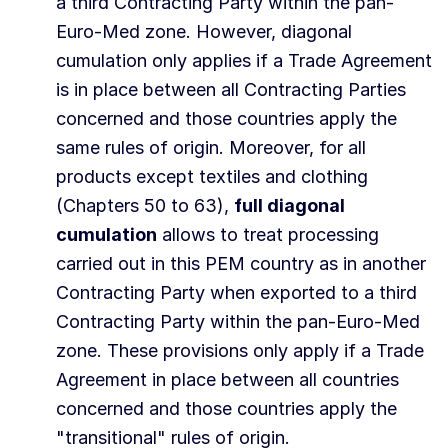
a third Contracting Party within the pan-
Euro-Med zone. However, diagonal
cumulation only applies if a Trade Agreement
is in place between all Contracting Parties
concerned and those countries apply the
same rules of origin. Moreover, for all
products except textiles and clothing
(Chapters 50 to 63),
full diagonal
cumulation
allows to treat processing
carried out in this PEM country as in another
Contracting Party when exported to a third
Contracting Party within the pan-Euro-Med
zone. These provisions only apply if a Trade
Agreement in place between all countries
concerned and those countries apply the
"transitional" rules of origin.