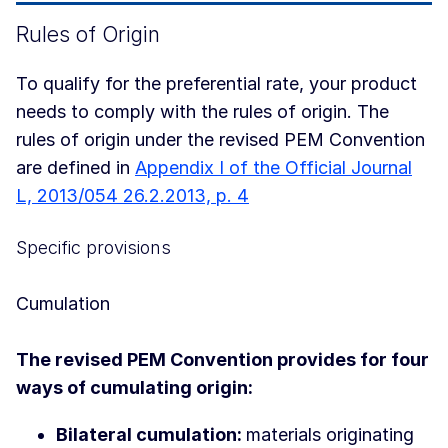
Rules of Origin
To qualify for the preferential rate, your product
needs to comply with the rules of origin. The
rules of origin under the revised PEM Convention
are defined in
Appendix I of the Official Journal
L, 2013/054 26.2.2013, p. 4
Specific provisions
Cumulation
The revised PEM Convention provides for four
ways of cumulating origin:
Bilateral cumulation:
materials originating