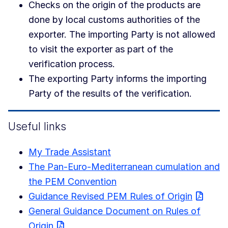
Checks on the origin of the products are
done by local customs authorities of the
exporter. The importing Party is not allowed
to visit the exporter as part of the
verification process.
The exporting Party informs the importing
Party of the results of the verification.
Useful links
My Trade Assistant
The Pan-Euro-Mediterranean cumulation and
the PEM Convention
Guidance Revised PEM Rules of Origin
General Guidance Document on Rules of
Origin