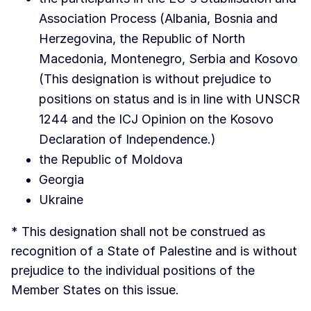
Association Process (Albania, Bosnia and
Herzegovina, the Republic of North
Macedonia, Montenegro, Serbia and Kosovo
(This designation is without prejudice to
positions on status and is in line with UNSCR
1244 and the ICJ Opinion on the Kosovo
Declaration of Independence.)
the Republic of Moldova
Georgia
Ukraine
* This designation shall not be construed as
recognition of a State of Palestine and is without
prejudice to the individual positions of the
Member States on this issue.