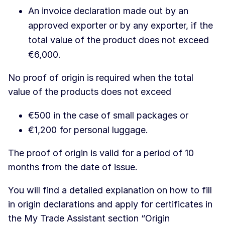
An invoice declaration made out by an
approved exporter or by any exporter, if the
total value of the product does not exceed
€6,000.
No proof of origin is required when the total
value of the products does not exceed
€500 in the case of small packages or
€1,200 for personal luggage.
The proof of origin is valid for a period of 10
months from the date of issue.
You will find a detailed explanation on how to fill
in origin declarations and apply for certificates in
the My Trade Assistant section “Origin