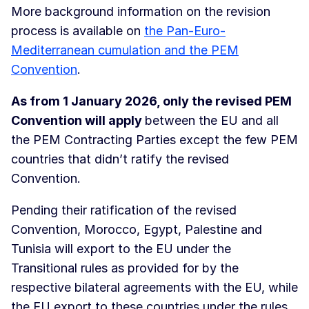
More background information on the revision
process is available on
the Pan-Euro-
Mediterranean cumulation and the PEM
Convention
.
As from 1 January 2026, only the revised PEM
Convention will apply
between the EU and all
the PEM Contracting Parties except the few PEM
countries that didn’t ratify the revised
Convention.
Pending their ratification of the revised
Convention, Morocco, Egypt, Palestine and
Tunisia will export to the EU under the
Transitional rules as provided for by the
respective bilateral agreements with the EU, while
the EU export to these countries under the rules