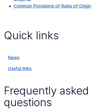
Common Provisions of Rules of Origin
Quick links
News
Useful links
Frequently asked
questions