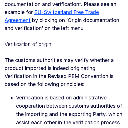
documentation and verification”. Please see an
example for
EU-Switzerland Free Trade
Agreement
by clicking on ‘Origin documentation
and verification’ on the left menu.
Verification of origin
The customs authorities may verify whether a
product imported is indeed originating.
Verification in the Revised PEM Convention is
based on the following principles:
Verification is based on administrative
cooperation between customs authorities of
the importing and the exporting Party, which
assist each other in the verification process.