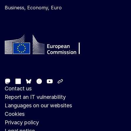
Business, Economy, Euro
Follow the European Commission
Mastodon
LinkedIn
Facebook
Youtube
Other networks
Bluesky
Contact us
Report an IT vulnerability
Languages on our websites
Cookies
Privacy policy
Legal notice