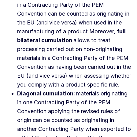
in a Contracting Party of the PEM
Convention can be counted as originating in
the EU (and vice versa) when used in the
manufacturing of a product.Moreover,
full
bilateral cumulation
allows to treat
processing carried out on non-originating
materials in a Contracting Party of the PEM
Convention as having been carried out in the
EU (and vice versa) when assessing whether
you comply with a product specific rule.
Diagonal cumulation:
materials originating
in one Contracting Party of the PEM
Convention applying the revised rules of
origin can be counted as originating in
another Contracting Party when exported to