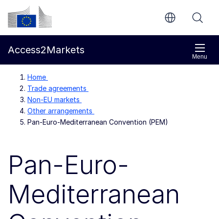
Skip to main content
European Commission
Access2Markets
Menu
Home
Trade agreements
Non-EU markets
Other arrangements
Pan-Euro-Mediterranean Convention (PEM)
Pan-Euro-
Mediterranean