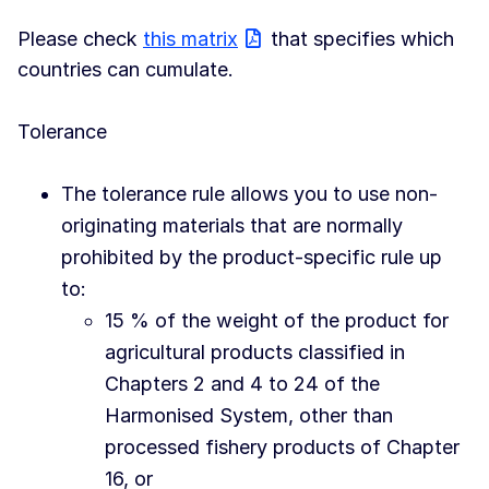
Please check
this matrix
that specifies which
countries can cumulate.
Tolerance
The tolerance rule allows you to use non-
originating materials that are normally
prohibited by the product-specific rule up
to:
15 % of the weight of the product for
agricultural products classified in
Chapters 2 and 4 to 24 of the
Harmonised System, other than
processed fishery products of Chapter
16, or