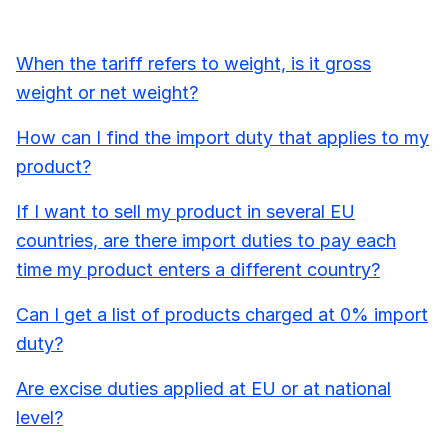
When the tariff refers to weight, is it gross
weight or net weight?
How can I find the import duty that applies to my
product?
If I want to sell my product in several EU
countries, are there import duties to pay each
time my product enters a different country?
Can I get a list of products charged at 0% import
duty?
Are excise duties applied at EU or at national
level?