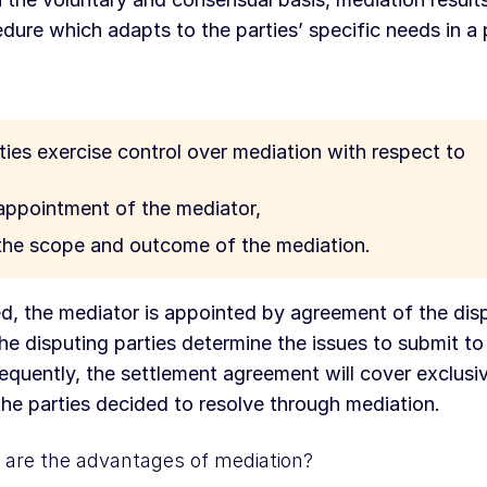
dure which adapts to the parties’ specific needs in a 
ties exercise control over mediation with respect to
appointment of the mediator,
the scope and outcome of the mediation.
d, the mediator is appointed by agreement of the disp
he disputing parties determine the issues to submit to
quently, the settlement agreement will cover exclusiv
the parties decided to resolve through mediation.
are the advantages of mediation?