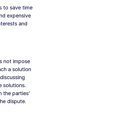
s to save time
 and expensive
nterests and
es not impose
ach a solution
 discussing
e solutions.
 the parties’
the dispute.