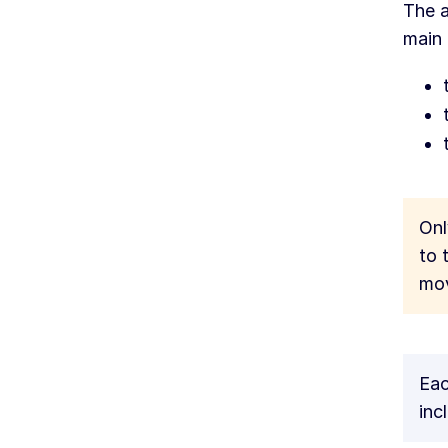
The a
main
Onl
to 
mov
Eac
inc