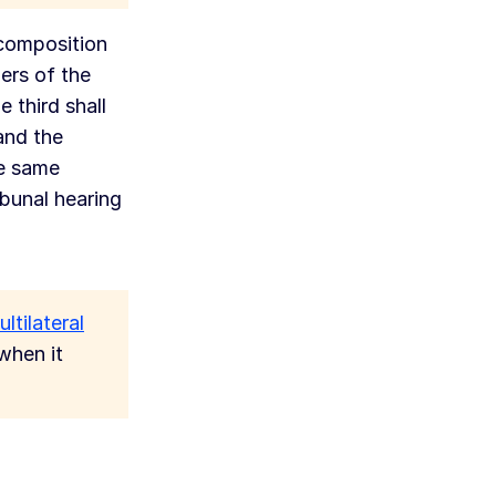
 composition
ers of the
 third shall
and the
he same
ibunal hearing
ltilateral
when it