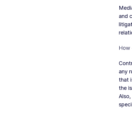
Media
and c
litig
relat
How d
Contr
any r
that 
the i
Also,
speci