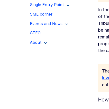
Single Entry Point
In th
SME corner
of th
Tribu
Events and News
be na
CTEO
remai
About
propo
the c
The
Inv
ent
How 