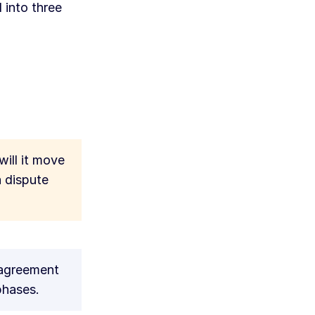
 into three
will it move
a dispute
 agreement
phases.