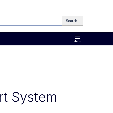
Search
Menu
rt System