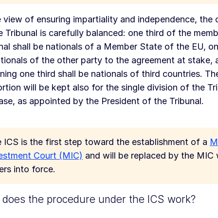
e view of ensuring impartiality and independence, the
e Tribunal is carefully balanced: one third of the memb
nal shall be nationals of a Member State of the EU, one
tionals of the other party to the agreement at stake, 
ning one third shall be nationals of third countries. T
rtion will be kept also for the single division of the Tr
ase, as appointed by the President of the Tribunal.
 ICS is the first step toward the establishment of a
Mu
estment Court (MIC)
and will be replaced by the MIC 
ers into force.
does the procedure under the ICS work?