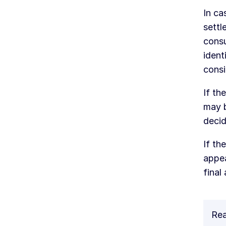
In ca
settl
consu
ident
consi
If th
may b
decid
If th
appea
final
Rea