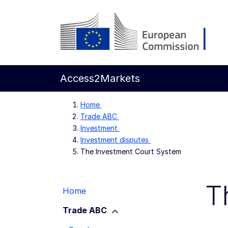
Skip to main content
European Commission
Access2Markets
Home
Trade ABC
Investment
Investment disputes
The Investment Court System
T
Home
Trade ABC