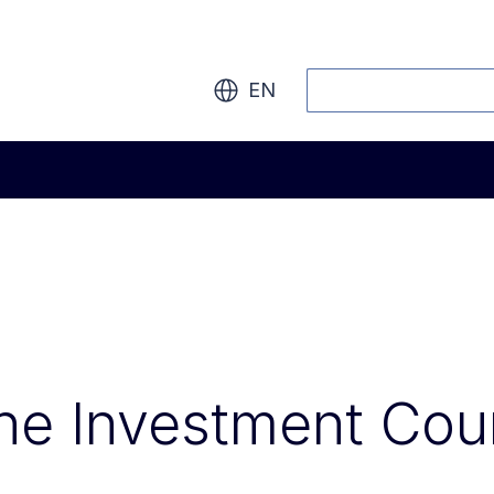
Search
EN
he Investment Cou