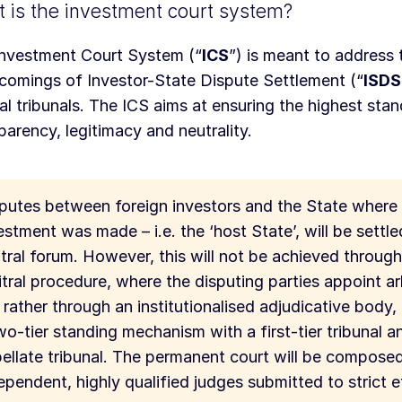
 is the investment court system?
nvestment Court System (“
ICS
”) is meant to address 
comings of Investor-State Dispute Settlement (“
ISDS
ral tribunals. The ICS aims at ensuring the highest sta
parency, legitimacy and neutrality.
putes between foreign investors and the State where
estment was made – i.e. the ‘host State’, will be settle
tral forum. However, this will not be achieved throug
itral procedure, where the disputing parties appoint ar
 rather through an institutionalised adjudicative body, 
wo-tier standing mechanism with a first-tier tribunal a
ellate tribunal. The permanent court will be compose
ependent, highly qualified judges submitted to strict et