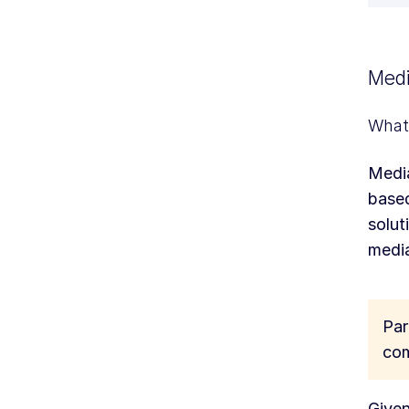
Medi
What 
Media
based
solut
media
Par
com
Given