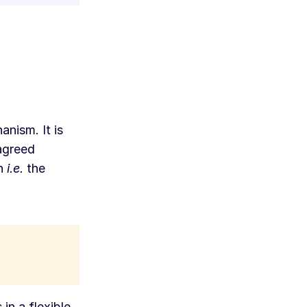
anism. It is
 agreed
on
i.e.
the
in a flexible