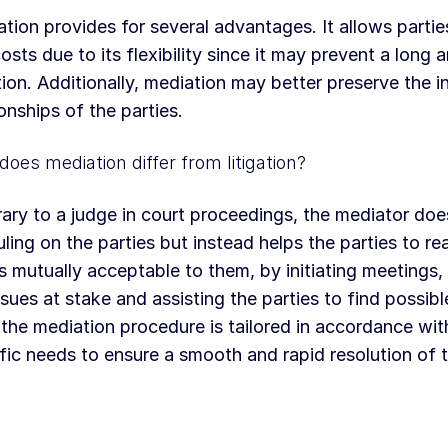
tion provides for several advantages. It allows partie
osts due to its flexibility since it may prevent a long
ation. Additionally, mediation may better preserve the i
ionships of the parties.
oes mediation differ from litigation?
ary to a judge in court proceedings, the mediator do
uling on the parties but instead helps the parties to re
is mutually acceptable to them, by initiating meetings,
ssues at stake and assisting the parties to find possibl
 the mediation procedure is tailored in accordance with
fic needs to ensure a smooth and rapid resolution of 