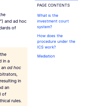
PAGE CONTENTS
the
What is the
investment court
”) and ad hoc
system?
ndards of
How does the
procedure under the
ICS work?
 the
Mediation
d in a
h an
ad hoc
bitrators,
resulting in
nd an
d of
hical rules.