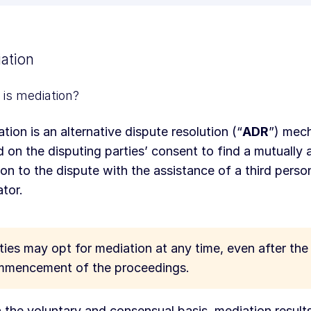
ation
is mediation?
tion is an alternative dispute resolution (“
ADR
”) mech
 on the disputing parties’ consent to find a mutually
ion to the dispute with the assistance of a third pers
tor.
ties may opt for mediation at any time, even after the
mencement of the proceedings.
 the voluntary and consensual basis, mediation results 