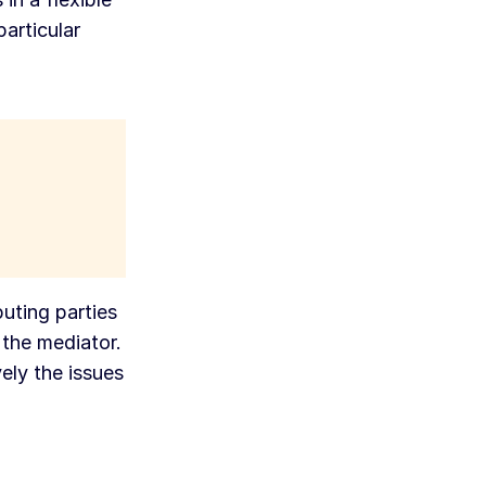
particular
uting parties
 the mediator.
ely the issues