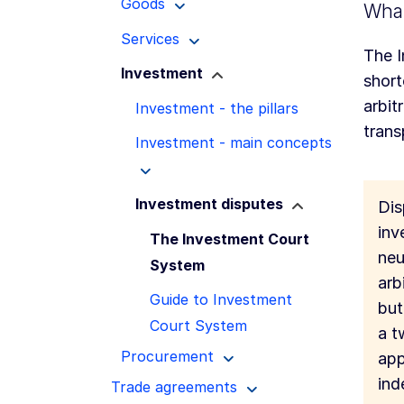
Goods
What
Services
The I
Investment
short
arbit
Investment - the pillars
trans
Investment - main concepts
Investment disputes
Dis
inv
The Investment Court
neu
System
arb
Guide to Investment
but
Court System
a t
Procurement
app
ind
Trade agreements