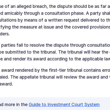
se of an alleged breach, the dispute should be as far 
ed amicably through a consultation phase. A party shal
ltations by means of a written request delivered to t
ifying the measure at issue and the covered provisions
ders.
e parties fail to resolve the dispute through consultatio
e submitted to the tribunal. The tribunal will hear the 
e and render its award according to the applicable la
e award rendered by the first-tier tribunal contains erro
led. The appellate tribunal will review the award and w
 award.
d more in the
Guide to Investment Court System