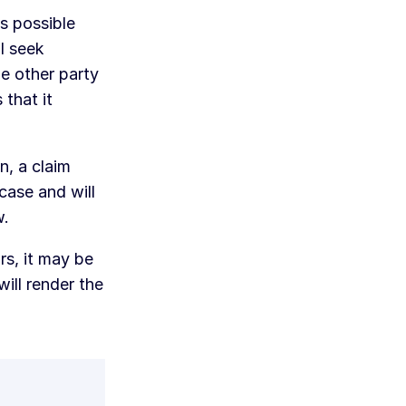
as possible
l seek
he other party
 that it
n, a claim
case and will
w.
rs, it may be
ill render the