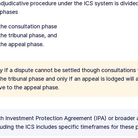
djudicative procedure under the ICS system is divided
 phases
the consultation phase
the tribunal phase, and
the appeal phase.
y if a dispute cannot be settled though consultations 
the tribunal phase and only if an appeal is lodged will 
e to the appeal phase.
h Investment Protection Agreement (IPA) or broader
luding the ICS includes specific timeframes for these 