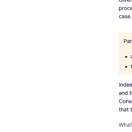
proce
case.
Par
Indee
and t
Conse
that 
What 