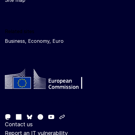
Site map
Related sites
Business, Economy, Euro
Follow the European Commission
Mastodon
LinkedIn
Facebook
Youtube
Other networks
Bluesky
Contact us
Report an IT vulnerability