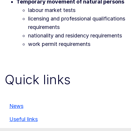
Temporary movement of natural persons
labour market tests
licensing and professional qualifications
requirements
nationality and residency requirements
work permit requirements
Quick links
News
Useful links