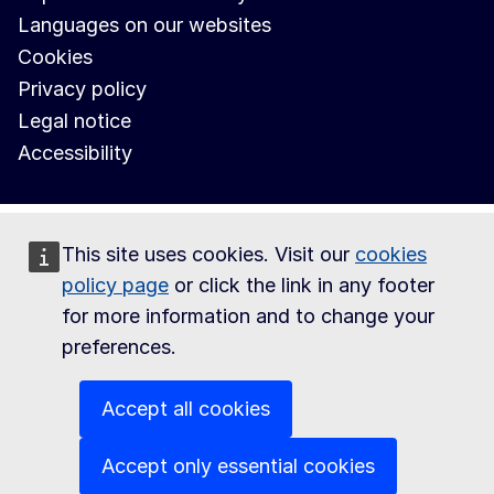
Languages on our websites
Cookies
Privacy policy
Legal notice
Accessibility
This site uses cookies. Visit our
cookies
policy page
or click the link in any footer
for more information and to change your
preferences.
Accept all cookies
Accept only essential cookies