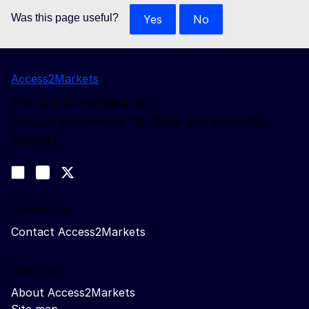
Was this page useful?
Yes
No
Access2Markets
This site is managed by:
Directorate-General for Trade and Economic
Security
Follow us
Join us on LinkedIn
#EUtrade
Trade-Off podcast
Contact us
Contact Access2Markets
About us
About Access2Markets