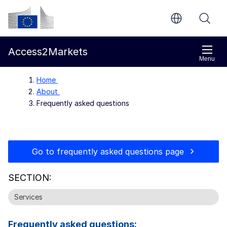
Skip to main content
European Commission
Access2Markets
Menu
Home
About
Frequently asked questions
Go to frequently asked questions page
SECTION:
Services
Frequently asked questions: