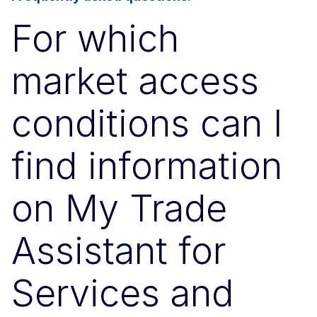
For which
market access
conditions can I
find information
on My Trade
Assistant for
Services and