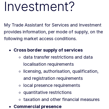
Investment?
My Trade Assistant for Services and Investment
provides information, per mode of supply, on the
following market access conditions.
Cross border supply of services
data transfer restrictions and data
localisation requirements
licensing, authorisation, qualification,
and registration requirements
local presence requirements
quantitative restrictions
taxation and other financial measures
Commercial presence