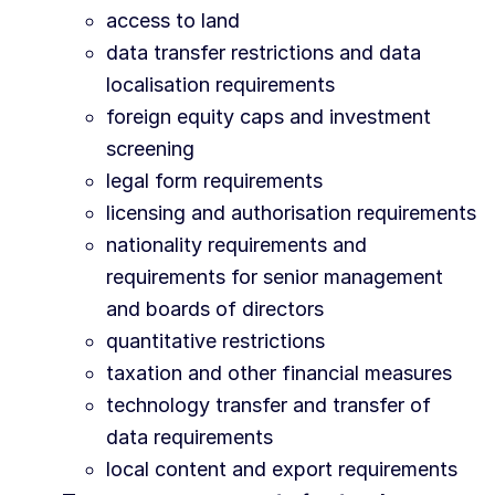
access to land
data transfer restrictions and data
localisation requirements
foreign equity caps and investment
screening
legal form requirements
licensing and authorisation requirements
nationality requirements and
requirements for senior management
and boards of directors
quantitative restrictions
taxation and other financial measures
technology transfer and transfer of
data requirements
local content and export requirements