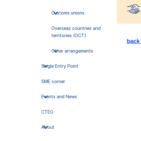
Sele
Customs unions
Overseas countries and
territories (OCT)
back 
Other arrangements
Single Entry Point
SME corner
Events and News
CTEO
About