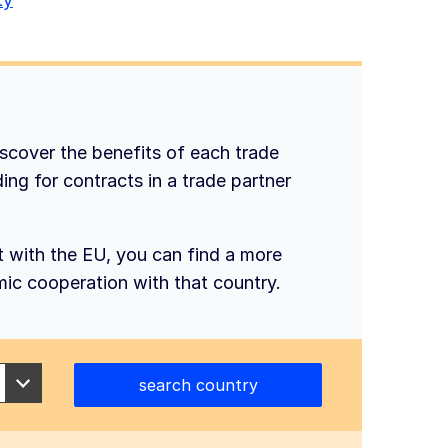
iscover the benefits of each trade
ing for contracts in a trade partner
t with the EU, you can find a more
mic cooperation with that country.