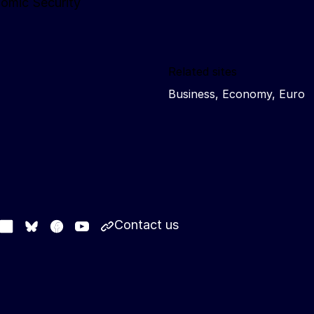
nomic Security
Related sites
Business, Economy, Euro
Contact us
stodon
LinkedIn
Facebook
Youtube
Other networks
Bluesky