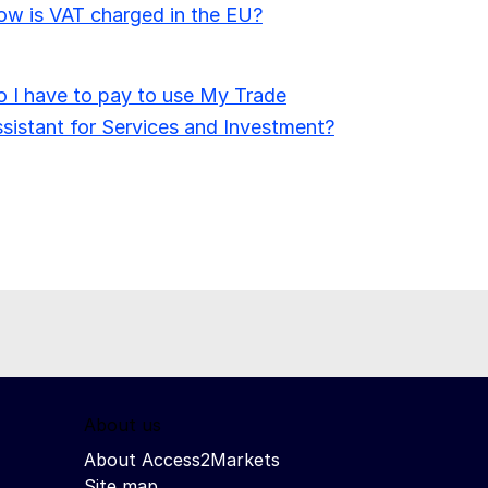
w is VAT charged in the EU?
 I have to pay to use My Trade
sistant for Services and Investment?
About us
About Access2Markets
Site map