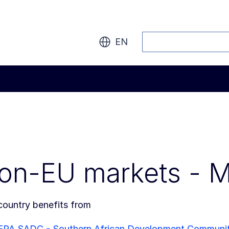
Search
EN
on-EU markets - 
country benefits from
EPA SADC - Southern African Development Communi