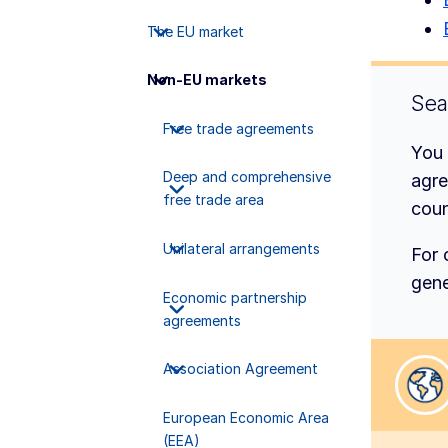
The EU market
Non-EU markets
Sea
Free trade agreements
You 
Deep and comprehensive
agre
free trade area
coun
Unilateral arrangements
For 
gene
Economic partnership
agreements
Association Agreement
Sele
European Economic Area
(EEA)