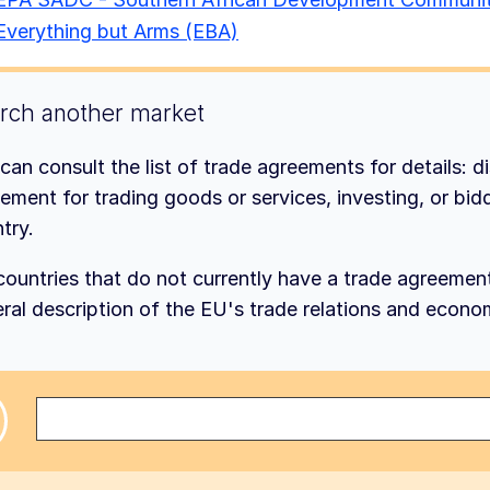
Everything but Arms (EBA)
rch another market
can consult the list of trade agreements for details: d
ement for trading goods or services, investing, or bidd
try.
countries that do not currently have a trade agreemen
ral description of the EU's trade relations and econo
ct a country