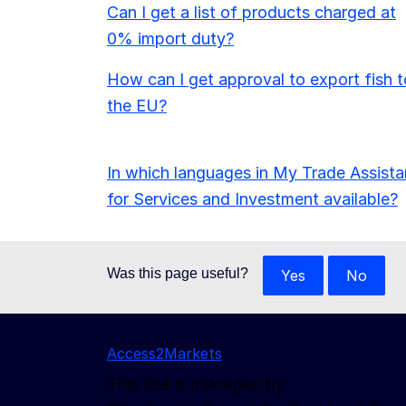
Can I get a list of products charged at
0% import duty?
How can I get approval to export fish t
the EU?
In which languages in My Trade Assista
for Services and Investment available?
Was this page useful?
Yes
No
Access2Markets
This site is managed by: