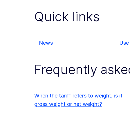
Quick links
News
Usef
Frequently aske
When the tariff refers to weight, is it
gross weight or net weight?