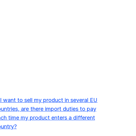
 I want to sell my product in several EU
untries, are there import duties to pay
ch time my product enters a different
ountry?