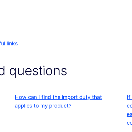
ul links
d questions
How can I find the import duty that
If
applies to my product?
co
ea
c