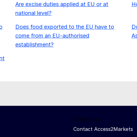
Are excise duties applied at EU or at
Ho
national level?
o
Does food exported to the EU have to
Do
come from an EU-authorised
As
establishment?
nt
Contact us
Contact Access2Markets