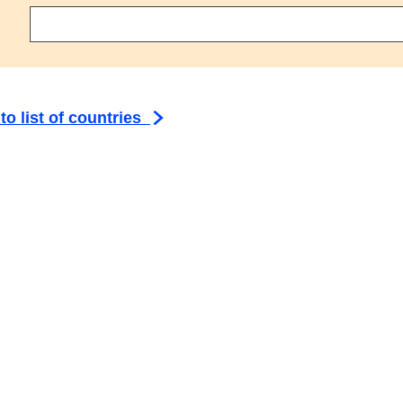
ct an agreement
to list of countries