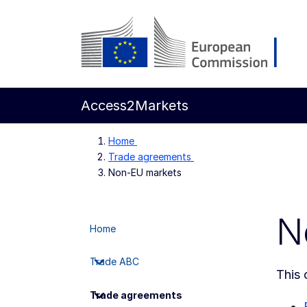
Skip to main content
European Commission
Access2Markets
Home
Trade agreements
Non-EU markets
N
Home
Trade ABC
This 
Trade agreements