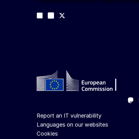
Directorate-General for Trade and Eco
Follow us
Join us on LinkedIn
#EUtrade
Trade-Off podcast
Ma
Follow the European Commission
Report an IT vulnerability
Languages on our websites
Cookies