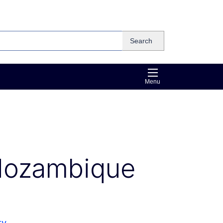
Search
Menu
Mozambique
ty