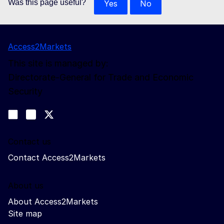
Was this page useful?
Yes
No
Access2Markets
This site is managed by:
Directorate-General for Trade and Economic
Security
Follow us
Join us on LinkedIn
#EUtrade
Trade-Off podcast
Contact us
Contact Access2Markets
About us
About Access2Markets
Site map