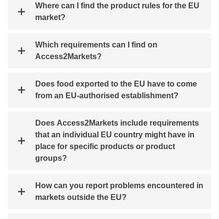
Where can I find the product rules for the EU
market?
Which requirements can I find on
Access2Markets?
Does food exported to the EU have to come
from an EU-authorised establishment?
Does Access2Markets include requirements
that an individual EU country might have in
place for specific products or product
groups?
How can you report problems encountered in
markets outside the EU?