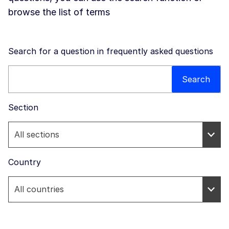
browse the list of terms
Search for a question in frequently asked questions
Search this website
Search
Section
Country