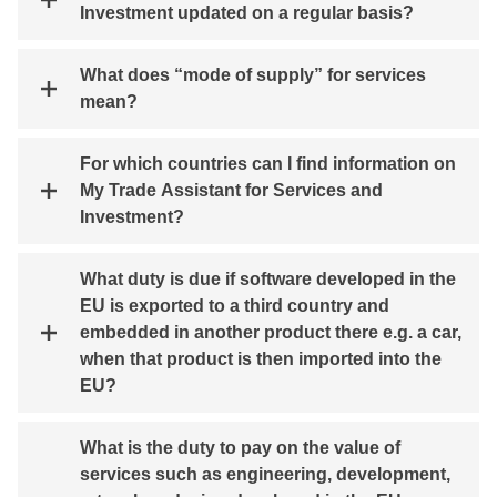
Investment updated on a regular basis?
What does “mode of supply” for services
mean?
For which countries can I find information on
My Trade Assistant for Services and
Investment?
What duty is due if software developed in the
EU is exported to a third country and
embedded in another product there e.g. a car,
when that product is then imported into the
EU?
What is the duty to pay on the value of
services such as engineering, development,