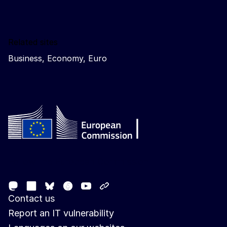
Related sites
Business, Economy, Euro
Follow the European Commission
Mastodon
LinkedIn
Facebook
Youtube
Other networks
Bluesky
Contact us
Report an IT vulnerability