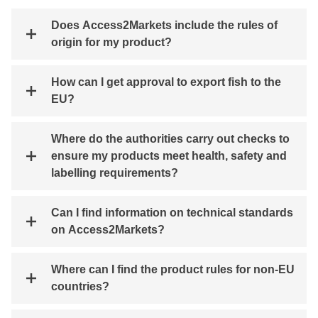
Does Access2Markets include the rules of
origin for my product?
How can I get approval to export fish to the
EU?
Where do the authorities carry out checks to
ensure my products meet health, safety and
labelling requirements?
Can I find information on technical standards
on Access2Markets?
Where can I find the product rules for non-EU
countries?