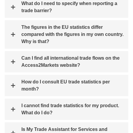
What do I need to specify when reporting a
trade barrier?
The figures in the EU statistics differ
compared with the figures in my own country.
Why is that?
Can I find all international trade flows on the
Access2Markets website?
How do I consult EU trade statistics per
month?
I cannot find trade statistics for my product.
What do I do?
Is My Trade Assistant for Services and