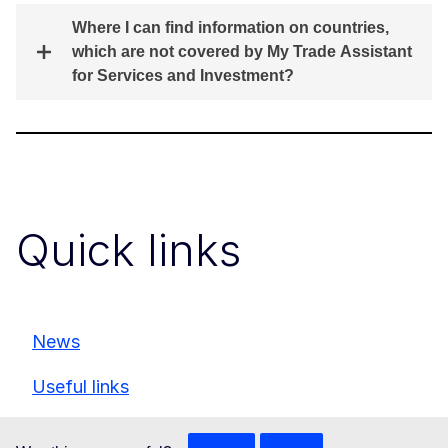
Where I can find information on countries,
which are not covered by My Trade Assistant
for Services and Investment?
Quick links
News
Useful links