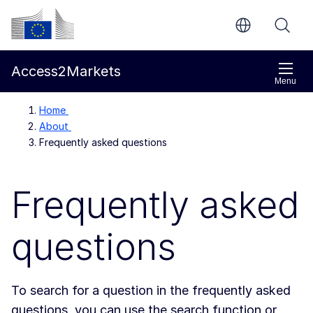
Skip to main content
European Commission
Access2Markets
Menu
Home
About
Frequently asked questions
Frequently asked
questions
To search for a question in the frequently asked
questions, you can use the search function or