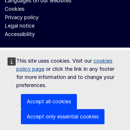
Languages on our websites
Cookies
Privacy policy
Legal notice
Accessibility
This site uses cookies. Visit our
cookies
policy page
or click the link in any footer
for more information and to change your
preferences.
Accept all cookies
Accept only essential cookies