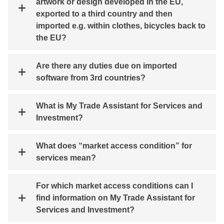
artwork or design developed in the EU,
exported to a third country and then
imported e.g. within clothes, bicycles back to
the EU?
Are there any duties due on imported
software from 3rd countries?
What is My Trade Assistant for Services and
Investment?
What does “market access condition” for
services mean?
For which market access conditions can I
find information on My Trade Assistant for
Services and Investment?