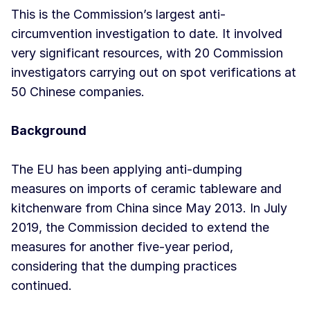
This is the Commission’s largest anti-
circumvention investigation to date. It involved
very significant resources, with 20 Commission
investigators carrying out on spot verifications at
50 Chinese companies.
Background
The EU has been applying anti-dumping
measures on imports of ceramic tableware and
kitchenware from China since May 2013. In July
2019, the Commission decided to extend the
measures for another five-year period,
considering that the dumping practices
continued.