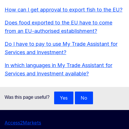
How can I get approval to export fish to the EU?
Does food exported to the EU have to come
from an EU-authorised establishment?
Do I have to pay to use My Trade Assistant for
Services and Investment?
In which languages in My Trade Assistant for
Services and Investment available?
Was this page useful?
Yes
No
Access2Markets