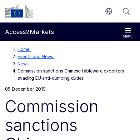
Skip to main content
European Commission
Access2Markets
Menu
Home
Events and News
News
Commission sanctions Chinese tableware exporters
evading EU anti-dumping duties
05 December 2019
Commission
sanctions