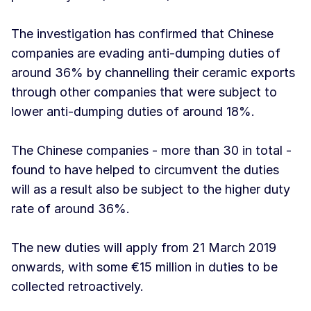
The investigation has confirmed that Chinese
companies are evading anti-dumping duties of
around 36% by channelling their ceramic exports
through other companies that were subject to
lower anti-dumping duties of around 18%.
The Chinese companies - more than 30 in total -
found to have helped to circumvent the duties
will as a result also be subject to the higher duty
rate of around 36%.
The new duties will apply from 21 March 2019
onwards, with some €15 million in duties to be
collected retroactively.