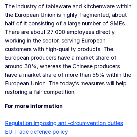
The industry of tableware and kitchenware within
the European Union is highly fragmented, about
half of it consisting of a large number of SMEs.
There are about 27 000 employees directly
working in the sector, serving European
customers with high-quality products. The
European producers have a market share of
around 30%, whereas the Chinese producers
have a market share of more than 55% within the
European Union. The today’s measures will help
restoring a fair competition.
For more information
Regulation imposing anti-circumvention duties
EU Trade defence policy