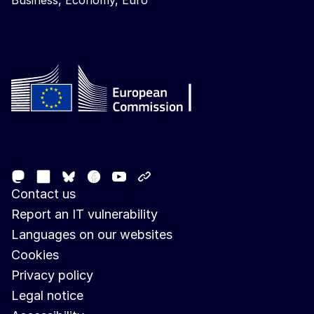
Business, Economy, Euro
Follow the European Commission
Mastodon
LinkedIn
Facebook
Youtube
Other networks
Bluesky
Contact us
Report an IT vulnerability
Languages on our websites
Cookies
Privacy policy
Legal notice