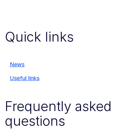
Quick links
News
Useful links
Frequently asked
questions