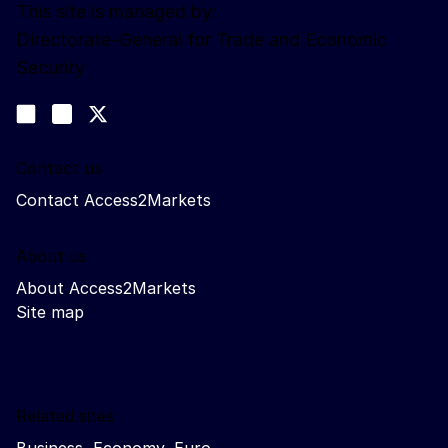
This site is managed by:
Directorate-General for Trade and Economic
Security
Follow us
Join us on LinkedIn
#EUtrade
Trade-Off podcast
Contact us
Contact Access2Markets
About us
About Access2Markets
Site map
Related sites