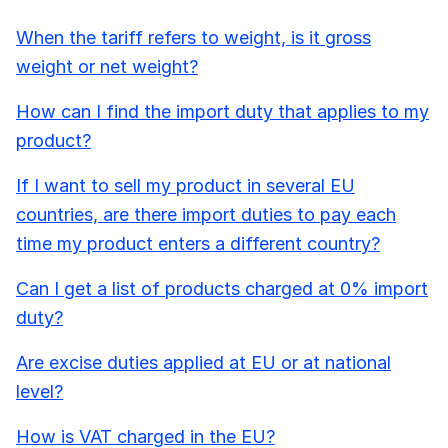
When the tariff refers to weight, is it gross
weight or net weight?
How can I find the import duty that applies to my
product?
If I want to sell my product in several EU
countries, are there import duties to pay each
time my product enters a different country?
Can I get a list of products charged at 0% import
duty?
Are excise duties applied at EU or at national
level?
How is VAT charged in the EU?