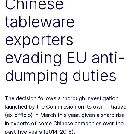
Chinese
tableware
exporters
evading EU anti-
dumping duties
The decision follows a thorough investigation
launched by the Commission on its own initiative
(ex officio) in March this year, given a sharp rise
in exports of some Chinese companies over the
past five years (2014-2018).