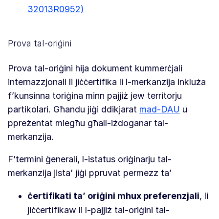
32013R0952)
Prova tal-oriġini
Prova tal-oriġini hija dokument kummerċjali
internazzjonali li jiċċertifika li l-merkanzija inkluża
f’kunsinna toriġina minn pajjiż jew territorju
partikolari. Għandu jiġi ddikjarat
mad-DAU
u
ppreżentat miegħu għall-iżdoganar tal-
merkanzija.
F’termini ġenerali, l-istatus oriġinarju tal-
merkanzija jista’ jiġi ppruvat permezz ta’
ċertifikati ta’ oriġini mhux preferenzjali
, li
jiċċertifikaw li l-pajjiż tal-oriġini tal-