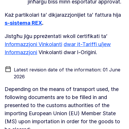
jinħarġu biss minn esportatur approvat.
Każ partikolari ta’ dikjarazzjonijiet ta’ fattura hija
s-sistema REX
.
Jistgħu jiġu ppreżentati wkoll ċertifikati ta’
Informazzjoni Vinkolanti
dwar it-Tariffi u/jew
Informazzjoni
Vinkolanti dwar l-Oriġini.
Latest revision date of the information: 01 June
2026
Depending on the means of transport used, the
following documents are to be filled in and
presented to the customs authorities of the
importing European Union (EU) Member State
(MS) upon importation in order for the goods to