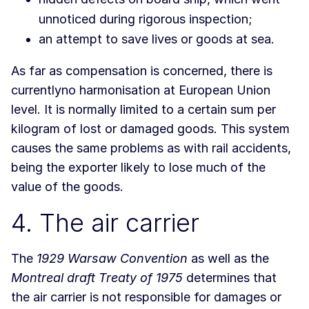
unnoticed during rigorous inspection;
an attempt to save lives or goods at sea.
As far as compensation is concerned, there is
currentlyno harmonisation at European Union
level. It is normally limited to a certain sum per
kilogram of lost or damaged goods. This system
causes the same problems as with rail accidents,
being the exporter likely to lose much of the
value of the goods.
4. The air carrier
The
1929 Warsaw Convention
as well as the
Montreal draft Treaty of 1975
determines that
the air carrier is not responsible for damages or