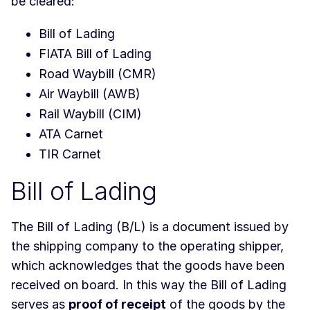
be cleared:
Bill of Lading
FIATA Bill of Lading
Road Waybill (CMR)
Air Waybill (AWB)
Rail Waybill (CIM)
ATA Carnet
TIR Carnet
Bill of Lading
The Bill of Lading (B/L) is a document issued by
the shipping company to the operating shipper,
which acknowledges that the goods have been
received on board. In this way the Bill of Lading
serves as
proof of receipt
of the goods by the