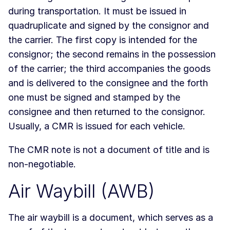
during transportation. It must be issued in
quadruplicate and signed by the consignor and
the carrier. The first copy is intended for the
consignor; the second remains in the possession
of the carrier; the third accompanies the goods
and is delivered to the consignee and the forth
one must be signed and stamped by the
consignee and then returned to the consignor.
Usually, a CMR is issued for each vehicle.
The CMR note is not a document of title and is
non-negotiable.
Air Waybill (AWB)
The air waybill is a document, which serves as a