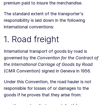
premium paid to insure the merchandise.
The standard extent of the transporter's
responsibility is laid down in the following
international conventions:
1. Road freight
International transport of goods by road is
governed by the
Convention for the Contract of
the International Carriage of Goods by Road
(CMR Convention) signed in Geneva in 1956.
Under this Convention, the road hauler is not
responsible for losses of or damages to the
goods if he proves that they arise from: