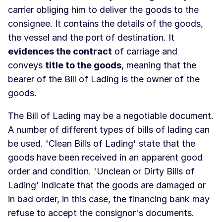
carrier obliging him to deliver the goods to the
consignee. It contains the details of the goods,
the vessel and the port of destination. It
evidences the contract
of carriage and
conveys
title to the goods
, meaning that the
bearer of the Bill of Lading is the owner of the
goods.
The Bill of Lading may be a negotiable document.
A number of different types of bills of lading can
be used. 'Clean Bills of Lading' state that the
goods have been received in an apparent good
order and condition. 'Unclean or Dirty Bills of
Lading' indicate that the goods are damaged or
in bad order, in this case, the financing bank may
refuse to accept the consignor's documents.