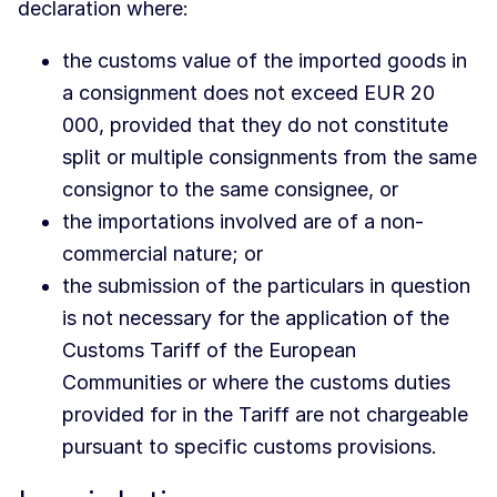
declaration where:
the customs value of the imported goods in
a consignment does not exceed EUR 20
000, provided that they do not constitute
split or multiple consignments from the same
consignor to the same consignee, or
the importations involved are of a non-
commercial nature; or
the submission of the particulars in question
is not necessary for the application of the
Customs Tariff of the European
Communities or where the customs duties
provided for in the Tariff are not chargeable
pursuant to specific customs provisions.