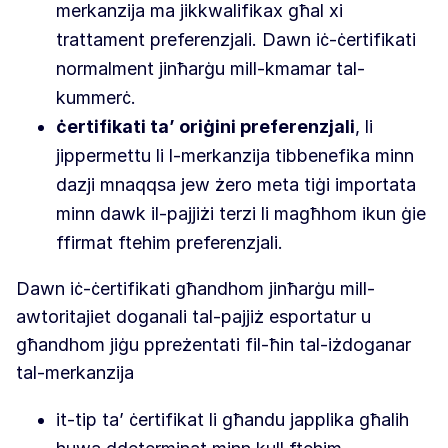
merkanzija ma jikkwalifikax għal xi
trattament preferenzjali. Dawn iċ-ċertifikati
normalment jinħarġu mill-kmamar tal-
kummerċ.
ċertifikati ta’ oriġini preferenzjali
, li
jippermettu li l-merkanzija tibbenefika minn
dazji mnaqqsa jew żero meta tiġi importata
minn dawk il-pajjiżi terzi li magħhom ikun ġie
ffirmat ftehim preferenzjali.
Dawn iċ-ċertifikati għandhom jinħarġu mill-
awtoritajiet doganali tal-pajjiż esportatur u
għandhom jiġu ppreżentati fil-ħin tal-iżdoganar
tal-merkanzija
it-tip ta’ ċertifikat li għandu japplika għalih