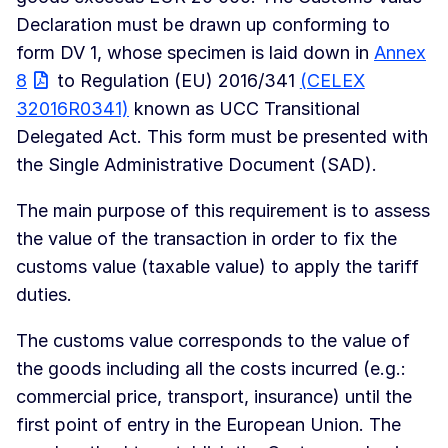
Declaration must be drawn up conforming to
form DV 1, whose specimen is laid down in
Annex
8
to Regulation (EU) 2016/341
(CELEX
32016R0341)
known as UCC Transitional
Delegated Act. This form must be presented with
the Single Administrative Document (SAD).
The main purpose of this requirement is to assess
the value of the transaction in order to fix the
customs value (taxable value) to apply the tariff
duties.
The customs value corresponds to the value of
the goods including all the costs incurred (e.g.:
commercial price, transport, insurance) until the
first point of entry in the European Union. The