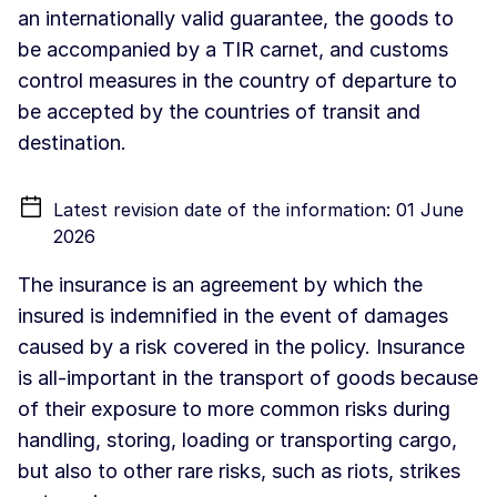
an internationally valid guarantee, the goods to
be accompanied by a TIR carnet, and customs
control measures in the country of departure to
be accepted by the countries of transit and
destination.
Latest revision date of the information: 01 June
2026
The insurance is an agreement by which the
insured is indemnified in the event of damages
caused by a risk covered in the policy. Insurance
is all-important in the transport of goods because
of their exposure to more common risks during
handling, storing, loading or transporting cargo,
but also to other rare risks, such as riots, strikes