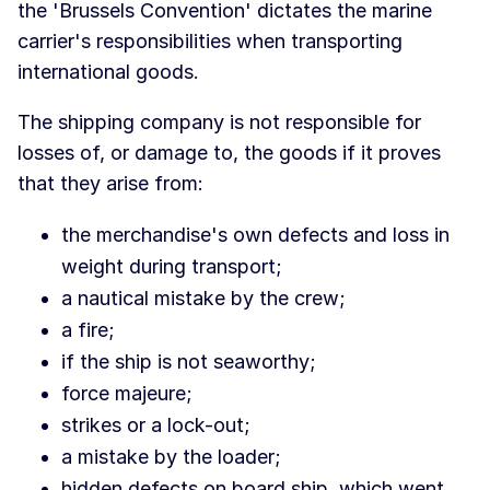
the 'Brussels Convention' dictates the marine
carrier's responsibilities when transporting
international goods.
The shipping company is not responsible for
losses of, or damage to, the goods if it proves
that they arise from:
the merchandise's own defects and loss in
weight during transport;
a nautical mistake by the crew;
a fire;
if the ship is not seaworthy;
force majeure;
strikes or a lock-out;
a mistake by the loader;
hidden defects on board ship, which went