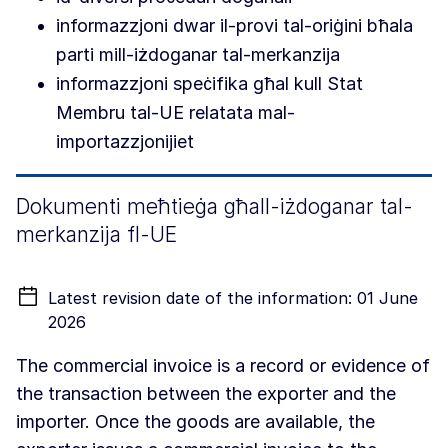
informazzjoni dwar il-provi tal-oriġini bħala
parti mill-iżdoganar tal-merkanzija
informazzjoni speċifika għal kull Stat
Membru tal-UE relatata mal-
importazzjonijiet
Dokumenti meħtieġa għall-iżdoganar tal-
merkanzija fl-UE
Latest revision date of the information: 01 June
2026
The commercial invoice is a record or evidence of
the transaction between the exporter and the
importer. Once the goods are available, the