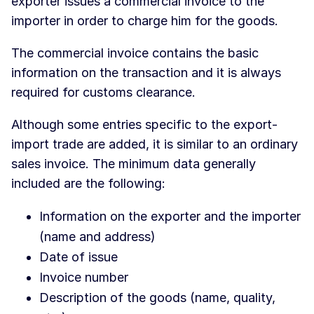
exporter issues a commercial invoice to the
importer in order to charge him for the goods.
The commercial invoice contains the basic
information on the transaction and it is always
required for customs clearance.
Although some entries specific to the export-
import trade are added, it is similar to an ordinary
sales invoice. The minimum data generally
included are the following:
Information on the exporter and the importer
(name and address)
Date of issue
Invoice number
Description of the goods (name, quality,