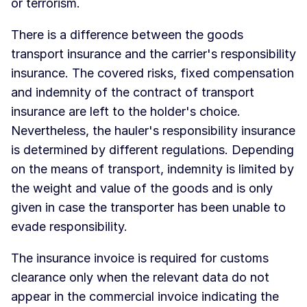
or terrorism.
There is a difference between the goods
transport insurance and the carrier's responsibility
insurance. The covered risks, fixed compensation
and indemnity of the contract of transport
insurance are left to the holder's choice.
Nevertheless, the hauler's responsibility insurance
is determined by different regulations. Depending
on the means of transport, indemnity is limited by
the weight and value of the goods and is only
given in case the transporter has been unable to
evade responsibility.
The insurance invoice is required for customs
clearance only when the relevant data do not
appear in the commercial invoice indicating the