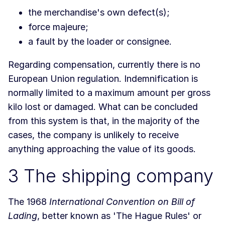
the merchandise's own defect(s);
force majeure;
a fault by the loader or consignee.
Regarding compensation, currently there is no
European Union regulation. Indemnification is
normally limited to a maximum amount per gross
kilo lost or damaged. What can be concluded
from this system is that, in the majority of the
cases, the company is unlikely to receive
anything approaching the value of its goods.
3 The shipping company
The 1968
International Convention on Bill of
Lading
, better known as 'The Hague Rules' or