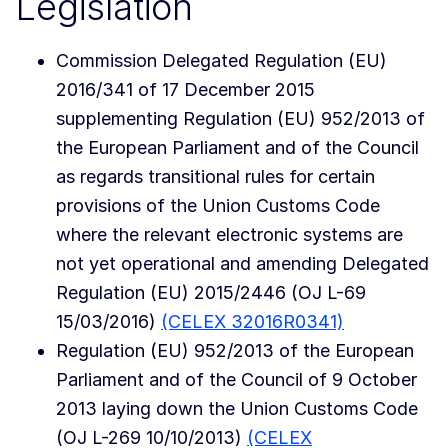
Legislation
Commission Delegated Regulation (EU)
2016/341 of 17 December 2015
supplementing Regulation (EU) 952/2013 of
the European Parliament and of the Council
as regards transitional rules for certain
provisions of the Union Customs Code
where the relevant electronic systems are
not yet operational and amending Delegated
Regulation (EU) 2015/2446 (OJ L-69
15/03/2016)
(CELEX 32016R0341)
Regulation (EU) 952/2013 of the European
Parliament and of the Council of 9 October
2013 laying down the Union Customs Code
(OJ L-269 10/10/2013)
(CELEX