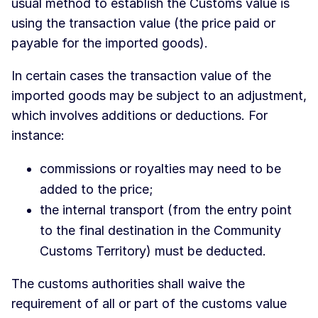
usual method to establish the Customs value is
using the transaction value (the price paid or
payable for the imported goods).
In certain cases the transaction value of the
imported goods may be subject to an adjustment,
which involves additions or deductions. For
instance:
commissions or royalties may need to be
added to the price;
the internal transport (from the entry point
to the final destination in the Community
Customs Territory) must be deducted.
The customs authorities shall waive the
requirement of all or part of the customs value