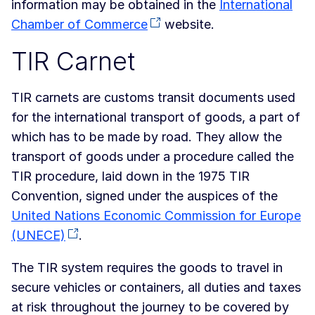
information may be obtained in the
International
Chamber of Commerce
website.
TIR Carnet
TIR carnets are customs transit documents used
for the international transport of goods, a part of
which has to be made by road. They allow the
transport of goods under a procedure called the
TIR procedure, laid down in the 1975 TIR
Convention, signed under the auspices of the
United Nations Economic Commission for Europe
(UNECE)
.
The TIR system requires the goods to travel in
secure vehicles or containers, all duties and taxes
at risk throughout the journey to be covered by