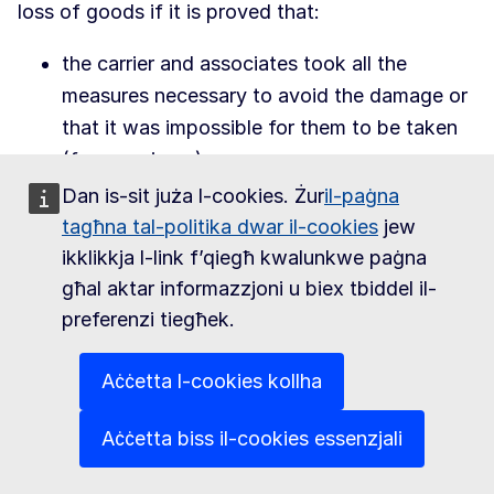
loss of goods if it is proved that:
the carrier and associates took all the
measures necessary to avoid the damage or
that it was impossible for them to be taken
(force majeure);
the losses arise from a pilotage or navigation
Dan is-sit juża l-cookies. Żur
il-paġna
mistake;
tagħna tal-politika dwar il-cookies
jew
the injured party was the cause of the
ikklikkja l-link f’qiegħ kwalunkwe paġna
damage or contributed to it.
għal aktar informazzjoni u biex tbiddel il-
preferenzi tiegħek.
Concerning the injured party's indemnification,
there is no European Union standard.
Aċċetta l-cookies kollha
Compensation is normally limited to a set amount
per gross kilogram of damaged or lost goods.
Aċċetta biss il-cookies essenzjali
The air carrier can state specific reservations at