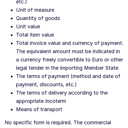
etc.)
Unit of measure
Quantity of goods
Unit value
Total item value
Total invoice value and currency of payment.
The equivalent amount must be indicated in
a currency freely convertible to Euro or other
legal tender in the importing Member State
The terms of payment (method and date of
payment, discounts, etc.)
The terms of delivery according to the
appropriate Incoterm
Means of transport
No specific form is required. The commercial