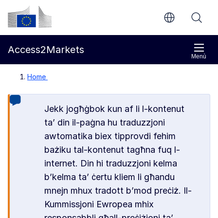
Mur għall-kontenut ewlieni
Kummissjoni Ewropea
Access2Markets
Menù
Home
Jekk jogħġbok kun af li l-kontenut
ta’ din il-paġna hu traduzzjoni
awtomatika biex tipprovdi fehim
bażiku tal-kontenut tagħna fuq l-
internet. Din hi traduzzjoni kelma
b’kelma ta’ ċertu kliem li għandu
mnejn mhux tradott b’mod preċiż. Il-
Kummissjoni Ewropea mhix
responsabbli għall-preċiżjoni ta’