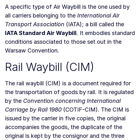
A specific type of Air Waybill is the one used by
all carriers belonging to the
International Air
Transport Association
(IATA); a bill called the
IATA Standard Air Waybill
. It embodies standard
conditions associated to those set out in the
Warsaw Convention.
Rail Waybill (CIM)
The rail waybill (CIM) is a document required for
the transportation of goods by rail. It is regulated
by the
Convention concerning International
Carriage by Rail 1980
(COTIF-CIM). The CIM is
issued by the carrier in five copies, the original
accompanies the goods, the duplicate of the
original is kept by the consignor and the three