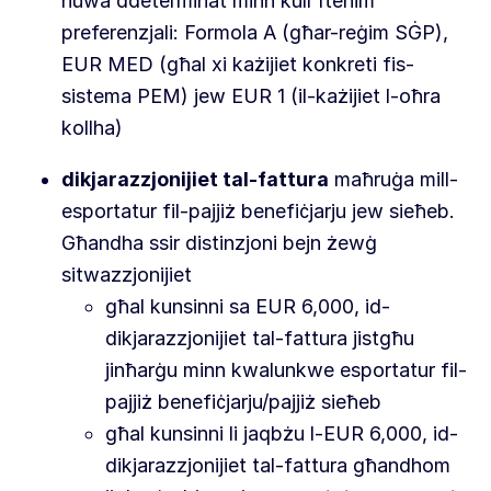
huwa ddeterminat minn kull ftehim
preferenzjali: Formola A (għar-reġim SĠP),
EUR MED (għal xi każijiet konkreti fis-
sistema PEM) jew EUR 1 (il-każijiet l-oħra
kollha)
dikjarazzjonijiet tal-fattura
maħruġa mill-
esportatur fil-pajjiż benefiċjarju jew sieħeb.
Għandha ssir distinzjoni bejn żewġ
sitwazzjonijiet
għal kunsinni sa EUR 6,000, id-
dikjarazzjonijiet tal-fattura jistgħu
jinħarġu minn kwalunkwe esportatur fil-
pajjiż benefiċjarju/pajjiż sieħeb
għal kunsinni li jaqbżu l-EUR 6,000, id-
dikjarazzjonijiet tal-fattura għandhom