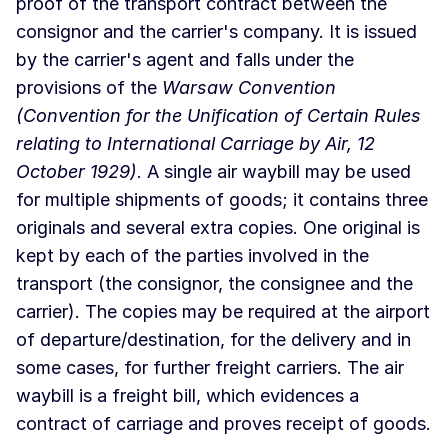
proof of the transport contract between the
consignor and the carrier's company. It is issued
by the carrier's agent and falls under the
provisions of the
Warsaw Convention
(Convention for the Unification of Certain Rules
relating to International Carriage by Air, 12
October 1929)
. A single air waybill may be used
for multiple shipments of goods; it contains three
originals and several extra copies. One original is
kept by each of the parties involved in the
transport (the consignor, the consignee and the
carrier). The copies may be required at the airport
of departure/destination, for the delivery and in
some cases, for further freight carriers. The air
waybill is a freight bill, which evidences a
contract of carriage and proves receipt of goods.