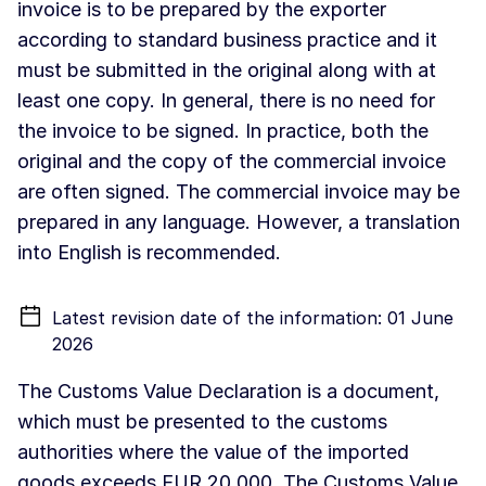
invoice is to be prepared by the exporter
according to standard business practice and it
must be submitted in the original along with at
least one copy. In general, there is no need for
the invoice to be signed. In practice, both the
original and the copy of the commercial invoice
are often signed. The commercial invoice may be
prepared in any language. However, a translation
into English is recommended.
Latest revision date of the information: 01 June
2026
The Customs Value Declaration is a document,
which must be presented to the customs
authorities where the value of the imported
goods exceeds EUR 20 000. The Customs Value