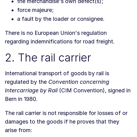
the merchandise's own defect(s);
force majeure;
a fault by the loader or consignee.
There is no European Union's regulation
regarding indemnifications for road freight.
2. The rail carrier
International transport of goods by rail is
regulated by the
Convention concerning
Intercarriage by Rail
(CIM Convention), signed in
Bern in 1980.
The rail carrier is not responsible for losses of or
damages to the goods if he proves that they
arise from: