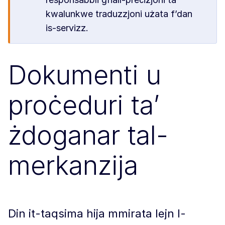
kwalunkwe traduzzjoni użata f’dan
is-servizz.
Dokumenti u
proċeduri ta’
żdoganar tal-
merkanzija
Din it-taqsima hija mmirata lejn l-