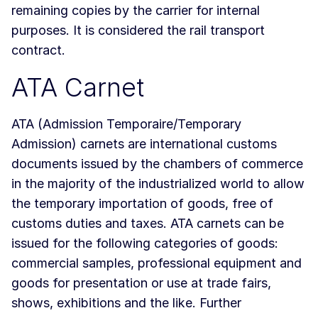
remaining copies by the carrier for internal
purposes. It is considered the rail transport
contract.
ATA Carnet
ATA (Admission Temporaire/Temporary
Admission) carnets are international customs
documents issued by the chambers of commerce
in the majority of the industrialized world to allow
the temporary importation of goods, free of
customs duties and taxes. ATA carnets can be
issued for the following categories of goods:
commercial samples, professional equipment and
goods for presentation or use at trade fairs,
shows, exhibitions and the like. Further