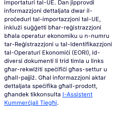
importaturi tal-UE. Dan jipprovdi
informazzjoni dettaljata dwar il-
proċeduri tal-importazzjoni tal-UE,
inklużi suġġetti bħar-reġistrazzjoni
bħala operatur ekonomiku u n-numru
tar-Reġistrazzjoni u tal-Identifikazzjoni
tal-Operaturi Ekonomiċi (EORI), id-
diversi dokumenti li trid timla u links
għar-rekwiżiti speċifiċi għas-settur u
għall-pajjiż. Għal informazzjoni aktar
dettaljata speċifika għall-prodott,
għandek tikkonsulta
l-Assistent
Kummerċjali Tiegħi
.