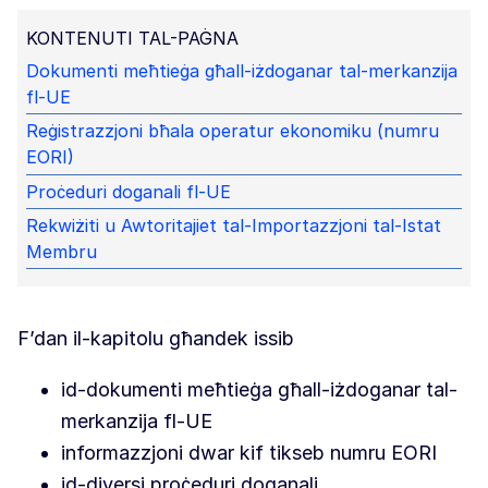
KONTENUTI TAL-PAĠNA
Dokumenti meħtieġa għall-iżdoganar tal-merkanzija
fl-UE
Reġistrazzjoni bħala operatur ekonomiku (numru
EORI)
Proċeduri doganali fl-UE
Rekwiżiti u Awtoritajiet tal-Importazzjoni tal-Istat
Membru
F’dan il-kapitolu għandek issib
id-dokumenti meħtieġa għall-iżdoganar tal-
merkanzija fl-UE
informazzjoni dwar kif tikseb numru EORI
id-diversi proċeduri doganali