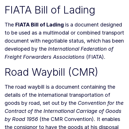
FIATA Bill of Lading
The
FIATA Bill of Lading
is a document designed
to be used as a multimodal or combined transport
document with negotiable status, which has been
developed by the
International Federation of
Freight Forwarders Associations
(FIATA).
Road Waybill (CMR)
The road waybill is a document containing the
details of the international transportation of
goods by road, set out by the
Convention for the
Contract of the International Carriage of Goods
by Road 1956
(the CMR Convention). It enables
the consignor to have the goods at his disposal