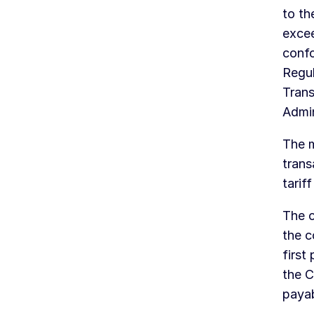
to th
exce
confo
Regu
Trans
Admi
The m
trans
tariff
The c
the c
first
the C
payab