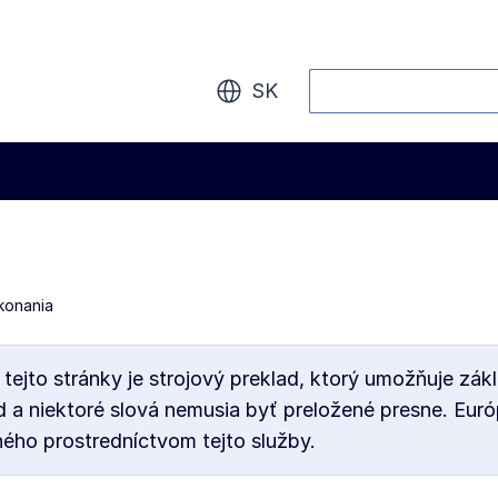
Vyhľadávanie
SK
konania
 tejto stránky je strojový preklad, ktorý umožňuje 
d a niektoré slová nemusia byť preložené presne. Eur
ého prostredníctvom tejto služby.