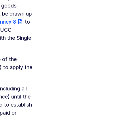
d goods
t be drawn up
nnex 8
to
 UCC
th the Single
 of the
) to apply the
cluding all
nce) until the
d to establish
paid or