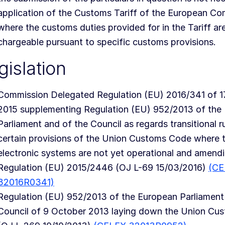
application of the Customs Tariff of the European Co
where the customs duties provided for in the Tariff ar
chargeable pursuant to specific customs provisions.
gislation
Commission Delegated Regulation (EU) 2016/341 of 
2015 supplementing Regulation (EU) 952/2013 of the
Parliament and of the Council as regards transitional ru
certain provisions of the Union Customs Code where t
electronic systems are not yet operational and amend
Regulation (EU) 2015/2446 (OJ L-69 15/03/2016)
(CE
32016R0341)
Regulation (EU) 952/2013 of the European Parliament
Council of 9 October 2013 laying down the Union Cu