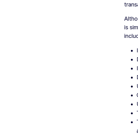
trans
Altho
is si
inclu