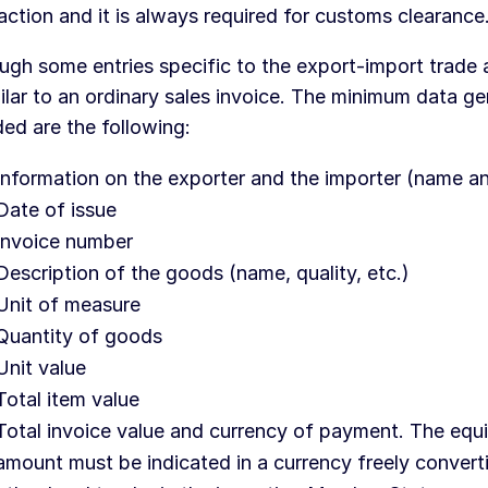
action and it is always required for customs clearance
ugh some entries specific to the export-import trade a
milar to an ordinary sales invoice. The minimum data ge
ded are the following:
Information on the exporter and the importer (name a
Date of issue
Invoice number
Description of the goods (name, quality, etc.)
Unit of measure
Quantity of goods
Unit value
Total item value
Total invoice value and currency of payment. The equi
amount must be indicated in a currency freely converti