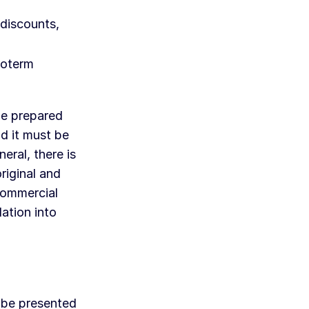
discounts,
coterm
be prepared
d it must be
eral, there is
riginal and
commercial
ation into
 be presented