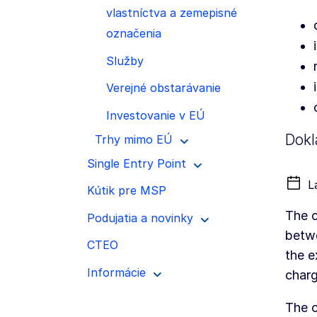
vlastníctva a zemepisné
označenia
Služby
Verejné obstarávanie
Investovanie v EÚ
Dokl
Trhy mimo EÚ
Single Entry Point
L
Kútik pre MSP
The c
Podujatia a novinky
betwe
CTEO
the e
Informácie
charg
The c