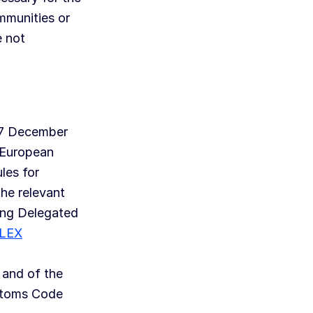
mmunities or
e not
17 December
 European
les for
he relevant
ing Delegated
LEX
 and of the
stoms Code