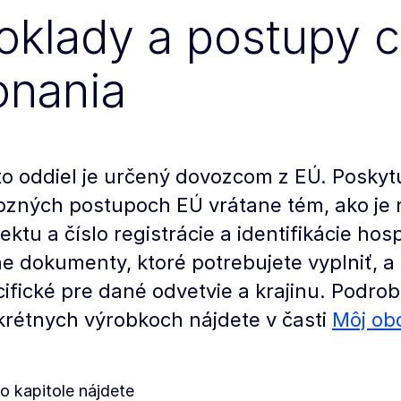
oklady a postupy 
onania
o oddiel je určený dovozcom z EÚ. Poskyt
ozných postupoch EÚ vrátane tém, ako je 
ektu a číslo registrácie a identifikácie ho
e dokumenty, ktoré potrebujete vyplniť, 
ifické pre dané odvetvie a krajinu. Podrob
rétnych výrobkoch nájdete v časti
Môj ob
to kapitole nájdete