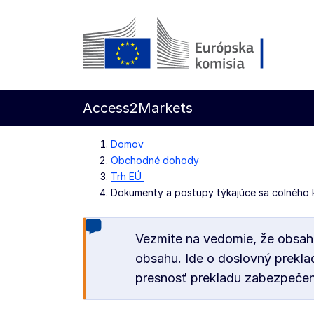
Prejsť na hlavný obsah
Európska komisia
Access2Markets
Domov
Obchodné dohody
Trh EÚ
Dokumenty a postupy týkajúce sa colného 
Vezmite na vedomie, že obsah
obsahu. Ide o doslovný prekla
presnosť prekladu zabezpečen