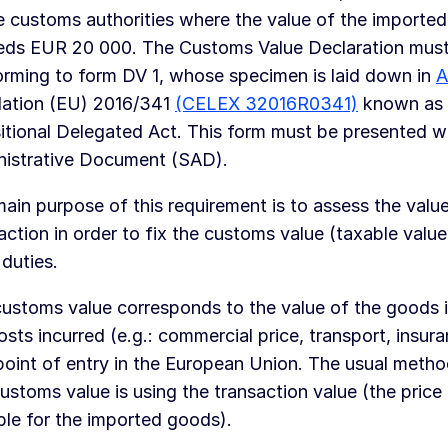
e customs authorities where the value of the importe
eds EUR 20 000. The Customs Value Declaration mus
rming to form DV 1, whose specimen is laid down in
A
lation (EU) 2016/341
(CELEX 32016R0341)
known as
itional Delegated Act. This form must be presented wi
nistrative Document (SAD).
ain purpose of this requirement is to assess the value
action in order to fix the customs value (taxable value
 duties.
ustoms value corresponds to the value of the goods in
osts incurred (e.g.: commercial price, transport, insura
 point of entry in the European Union. The usual metho
ustoms value is using the transaction value (the price 
le for the imported goods).