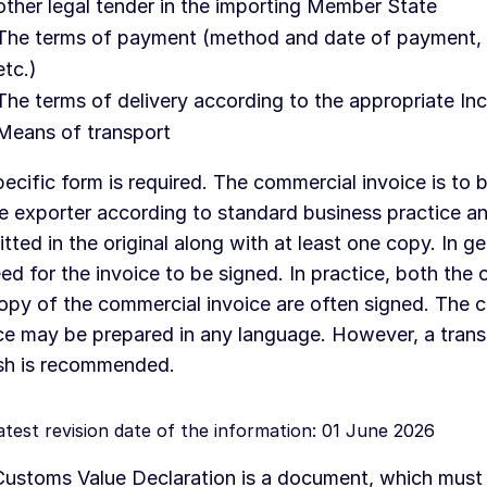
other legal tender in the importing Member State
The terms of payment (method and date of payment, 
etc.)
The terms of delivery according to the appropriate In
Means of transport
ecific form is required. The commercial invoice is to 
e exporter according to standard business practice an
tted in the original along with at least one copy. In gen
ed for the invoice to be signed. In practice, both the o
opy of the commercial invoice are often signed. The 
ce may be prepared in any language. However, a transl
sh is recommended.
atest revision date of the information: 01 June 2026
ustoms Value Declaration is a document, which must