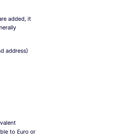
.
re added, it
nerally
nd address)
valent
ble to Euro or