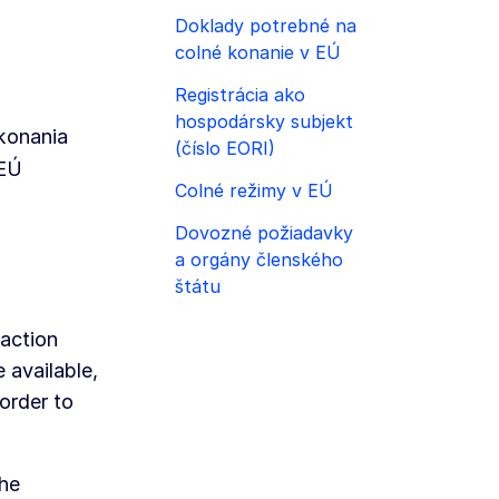
Doklady potrebné na
colné konanie v EÚ
Registrácia ako
hospodársky subjekt
konania
(číslo EORI)
 EÚ
Colné režimy v EÚ
Dovozné požiadavky
a orgány členského
štátu
saction
 available,
 order to
the