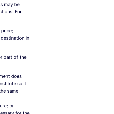
ods may be
ctions. For
 price;
 destination in
r part of the
nment does
stitute split
 the same
ure; or
cessary for the