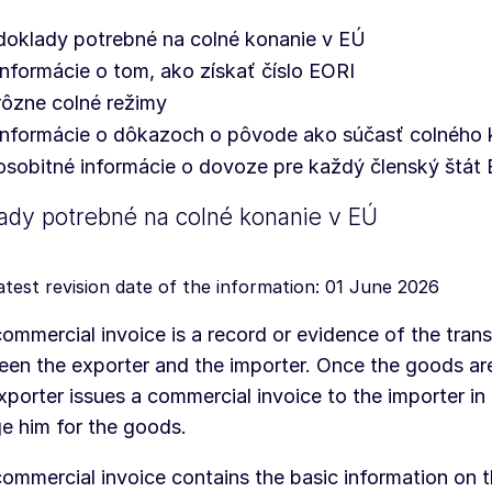
doklady potrebné na colné konanie v EÚ
informácie o tom, ako získať číslo EORI
rôzne colné režimy
informácie o dôkazoch o pôvode ako súčasť colného 
osobitné informácie o dovoze pre každý členský štát
ady potrebné na colné konanie v EÚ
atest revision date of the information: 01 June 2026
ommercial invoice is a record or evidence of the tran
en the exporter and the importer. Once the goods are
xporter issues a commercial invoice to the importer in
e him for the goods.
ommercial invoice contains the basic information on 