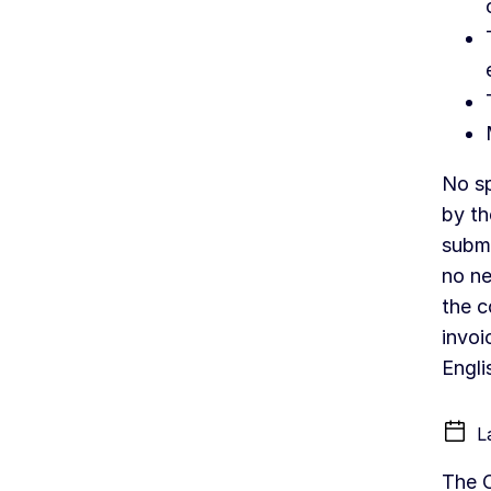
No sp
by th
submi
no ne
the c
invoi
Engli
L
The C