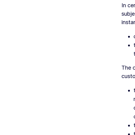
In ce
subje
insta
The c
custo