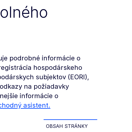
colného
uje podrobné informácie o
registrácia hospodárskeho
spodárskych subjektov (EORI),
a odkazy na požiadavky
nejšie informácie o
chodný asistent.
OBSAH STRÁNKY