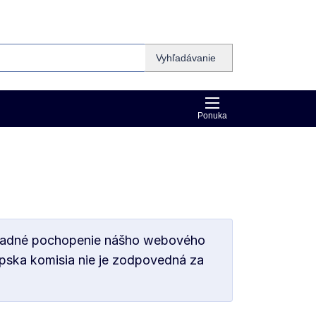
Vyhľadávanie
Ponuka
základné pochopenie nášho webového
ópska komisia nie je zodpovedná za