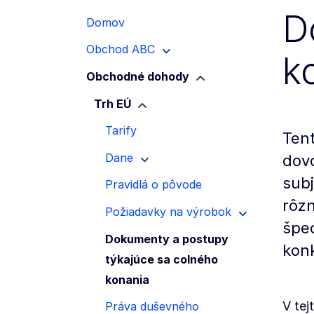
D
Domov
Obchod ABC
k
Obchodné dohody
Trh EÚ
Tarify
Tent
Dane
dov
subj
Pravidlá o pôvode
rôzn
Požiadavky na výrobok
špec
Dokumenty a postupy
konk
týkajúce sa colného
konania
V tej
Práva duševného