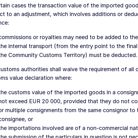
rtain cases the transaction value of the imported go
ct to an adjustment, which involves additions or dedu
nce:
commissions or royalties may need to be added to the
the internal transport (from the entry point to the final
the Community Customs Territory) must be deducted.
ustoms authorities shall waive the requirement of all o
ms value declaration where:
the customs value of the imported goods in a consig
not exceed EUR 20 000, provided that they do not con
or multiple consignments from the same consignor to
consignee, or
the importations involved are of a non-commercial nat
the submission of the particulars in question is not ne